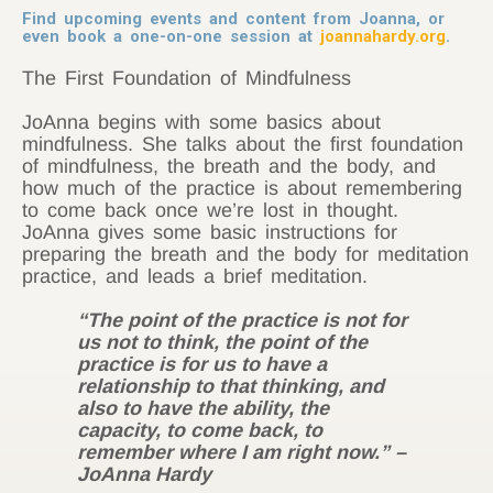
Find upcoming events and content from Joanna, or
even book a one-on-one session at
joannahardy.org
.
The First Foundation of Mindfulness
JoAnna begins with some basics about
mindfulness. She talks about the first foundation
of mindfulness, the breath and the body, and
how much of the practice is about remembering
to come back once we’re lost in thought.
JoAnna gives some basic instructions for
preparing the breath and the body for meditation
practice, and leads a brief meditation.
“The point of the practice is not for
us not to think, the point of the
practice is for us to have a
relationship to that thinking, and
also to have the ability, the
capacity, to come back, to
remember where I am right now.” –
JoAnna Hardy