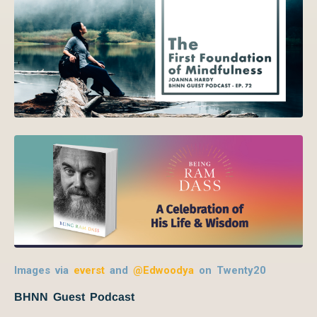
Images via
everst
and
@Edwoodya
on Twenty20
BHNN Guest Podcast