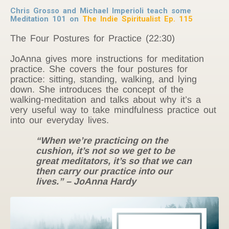
Chris Grosso and Michael Imperioli teach some
Meditation 101 on
The Indie Spiritualist Ep. 115
The Four Postures for Practice (22:30)
JoAnna gives more instructions for meditation
practice. She covers the four postures for
practice: sitting, standing, walking, and lying
down. She introduces the concept of the
walking-meditation and talks about why it’s a
very useful way to take mindfulness practice out
into our everyday lives.
“When we’re practicing on the
cushion, it’s not so we get to be
great meditators, it’s so that we can
then carry our practice into our
lives.” – JoAnna Hardy