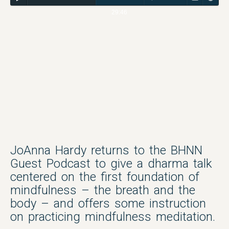
29:46
JoAnna Hardy returns to the BHNN
Guest Podcast to give a dharma talk
centered on the first foundation of
mindfulness – the breath and the
body – and offers some instruction
on practicing mindfulness meditation.