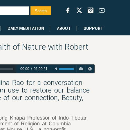
DAILY MEDITATION
ABOUT
SUPPORT
th of Nature with Robert
00:00
/
01:00:21
ina Rao for a conversation
n use to restore our balance
e of our connection, Beauty,
ong Khapa Professor of Indo-Tibetan
tment of Religion at Columbia
bet House U.S., a non-profit