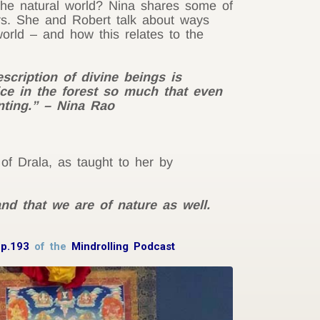
the natural world? Nina shares some of
ers. She and Robert talk about ways
world – and how this relates to the
escription of divine beings is
ce in the forest so much that even
nting.” – Nina Rao
 of Drala, as taught to her by
and that we are of nature as well.
Ep.193
of the
Mindrolling Podcast