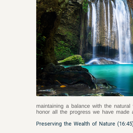
maintaining a balance with the natural 
honor all the progress we have made a
Preserving the Wealth of Nature (16:45