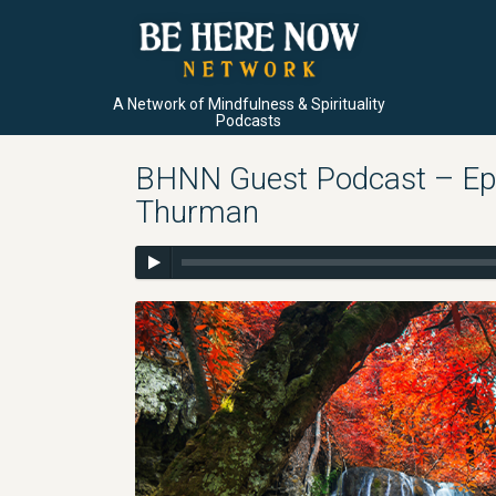
A Network of Mindfulness & Spirituality
Podcasts
BHNN Guest Podcast – Ep. 
Thurman