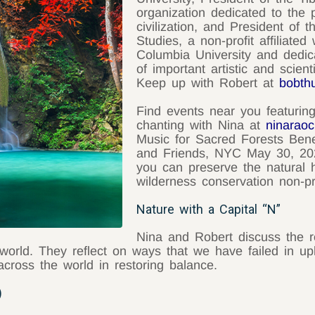
organization dedicated to the 
civilization, and President of 
Studies, a non-profit affiliate
Columbia University and dedica
of important artistic and scient
Keep up with Robert at
bobth
Find events near you featurin
chanting with Nina at
ninarao
Music for Sacred Forests Bene
and Friends, NYC May 30, 20
you can preserve the natural h
wilderness conservation non-pr
Nature with a Capital “N”
Nina and Robert discuss the r
world. They reflect on ways that we have failed in uph
cross the world in restoring balance.
)