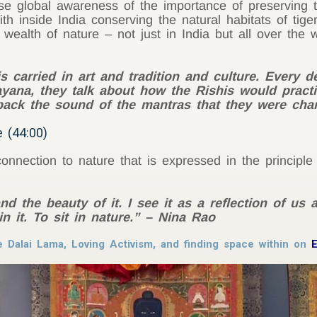
se global awareness of the importance of preserving 
th inside India conserving the natural habitats of tig
 wealth of nature – not just in India but all over the 
is carried in art and tradition and culture. Every d
ana, they talk about how the Rishis would practi
back the sound of the mantras that they were cha
 (44:00)
nnection to nature that is expressed in the principle
d the beauty of it. I see it as a reflection of us 
n it. To sit in nature.” – Nina Rao
e Dalai Lama, Loving Activism, and finding space within on