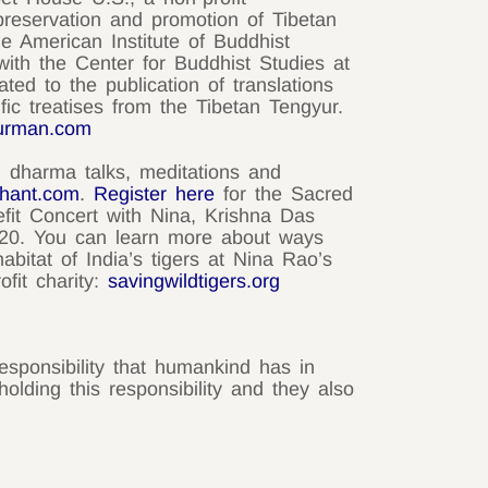
preservation and promotion of Tibetan
the American Institute of Buddhist
d with the Center for Buddhist Studies at
ted to the publication of translations
ific treatises from the Tibetan Tengyur.
urman.com
g dharma talks, meditations and
chant.com
.
Register here
for the Sacred
fit Concert with Nina, Krishna Das
20. You can learn more about ways
abitat of India’s tigers at Nina Rao’s
ofit charity:
savingwildtigers.org
esponsibility that humankind has in
olding this responsibility and they also