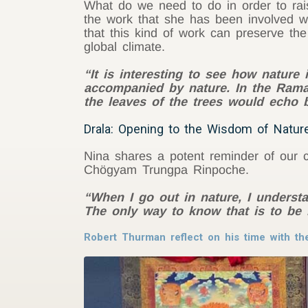
What do we need to do in order to rai
the work that she has been involved wi
that this kind of work can preserve the
global climate.
“It is interesting to see how nature 
accompanied by nature. In the Ramay
the leaves of the trees would echo 
Drala: Opening to the Wisdom of Nature
Nina shares a potent reminder of our co
Chögyam Trungpa Rinpoche.
“When I go out in nature, I understan
The only way to know that is to be i
Robert Thurman reflect on his time with th