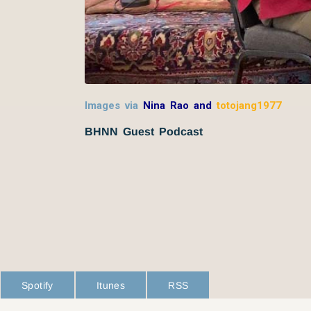
Images via
Nina Rao and
totojang1977
BHNN Guest Podcast
Spotify
Itunes
RSS