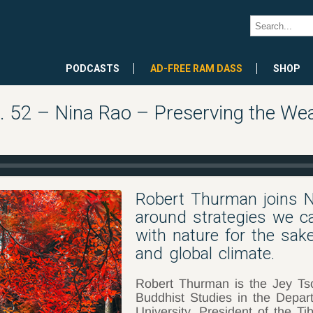
PODCASTS
AD-FREE RAM DASS
SHOP
52 – Nina Rao – Preserving the Weal
Robert Thurman joins N
around strategies we ca
with nature for the sak
and global climate.
Robert Thurman is the Jey Ts
Buddhist Studies in the Depar
University, President of the Ti