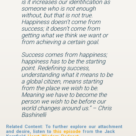
is it increases our identification as
someone who is not enough
without, but that is not true.
Happiness doesn’t come from
success; it doesn’t come from
getting what we think we want or
from achieving a certain goal.
Success comes from happiness;
happiness has to be the starting
point. Redefining success,
understanding what it means to be
a global citizen, means starting
from the place we wish to be.
Meaning we have to become the
person we wish to be before our
world changes around us.” – Chris
Bashinelli
Related Content: To further explore our attachment
and desire, listen to
this episode
from
the Jack