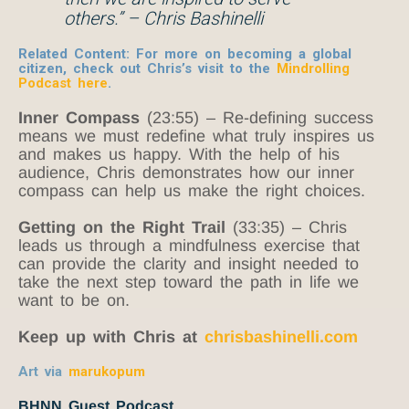
others.” – Chris Bashinelli
Related Content:
For more on becoming a global
citizen, check out Chris’s visit to the
Mindrolling
Podcast
here
.
Inner Compass
(23:55) – Re-defining success
means we must redefine what truly inspires us
and makes us happy. With the help of his
audience, Chris demonstrates how our inner
compass can help us make the right choices.
Getting on the Right Trail
(33:35) – Chris
leads us through a mindfulness exercise that
can provide the clarity and insight needed to
take the next step toward the path in life we
want to be on.
Keep up with Chris at
chrisbashinelli.com
Art via
marukopum
BHNN Guest Podcast