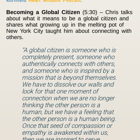
Kornfield
Heart Wisdom Podcast
.
Becoming a Global Citizen
(5:30) – Chris talks
about what it means to be a global citizen and
shares what growing up in the melting pot of
New York City taught him about connecting with
others.
“A global citizen is someone who is
completely present, someone who
authentically connects with others,
and someone who is inspired by a
mission that is beyond themselves.
We have to dissolve our walls and
look for that one moment of
connection when we are no longer
thinking the other person is a
human, but we have a feeling that
the other person is a human being.
Once that seed of compassion or
empathy is awakened within us,
then we are inspired to serve