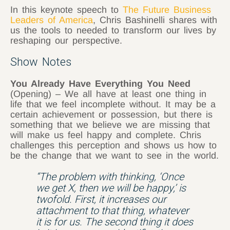
In this keynote speech to
The Future Business
Leaders of America
, Chris Bashinelli shares with
us the tools to needed to transform our lives by
reshaping our perspective.
Show Notes
You Already Have Everything You Need
(Opening) – We all have at least one thing in
life that we feel incomplete without. It may be a
certain achievement or possession, but there is
something that we believe we are missing that
will make us feel happy and complete. Chris
challenges this perception and shows us how to
be the change that we want to see in the world.
“The problem with thinking, ‘Once
we get X, then we will be happy,’ is
twofold. First, it increases our
attachment to that thing, whatever
it is for us. The second thing it does