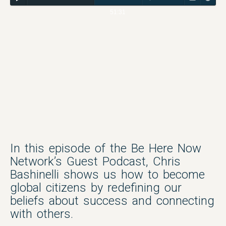
51:31
In this episode of the Be Here Now
Network’s Guest Podcast, Chris
Bashinelli shows us how to become
global citizens by redefining our
beliefs about success and connecting
with others.