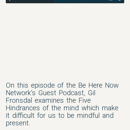
54:44
On this episode of the Be Here Now
Network’s Guest Podcast, Gil
Fronsdal examines the Five
Hindrances of the mind which make
it difficult for us to be mindful and
present.