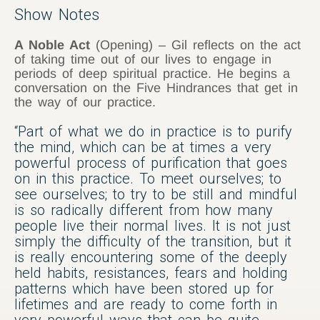
Show Notes
A Noble Act
(Opening) – Gil reflects on the act
of taking time out of our lives to engage in
periods of deep spiritual practice. He begins a
conversation on the Five Hindrances that get in
the way of our practice.
“Part of what we do in practice is to purify
the mind, which can be at times a very
powerful process of purification that goes
on in this practice. To meet ourselves; to
see ourselves; to try to be still and mindful
is so radically different from how many
people live their normal lives. It is not just
simply the difficulty of the transition, but it
is really encountering some of the deeply
held habits, resistances, fears and holding
patterns which have been stored up for
lifetimes and are ready to come forth in
very powerful ways that can be quite