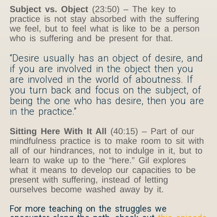
Subject vs. Object
(23:50) – The key to
practice is not stay absorbed with the suffering
we feel, but to feel what is like to be a person
who is suffering and be present for that.
“Desire usually has an object of desire, and
if you are involved in the object then you
are involved in the world of aboutness. If
you turn back and focus on the subject, of
being the one who has desire, then you are
in the practice.”
Sitting Here With It All
(40:15) – Part of our
mindfulness practice is to make room to sit with
all of our hindrances, not to indulge in it, but to
learn to wake up to the “here.” Gil explores
what it means to develop our capacities to be
present with suffering, instead of letting
ourselves become washed away by it.
For more teaching on the struggles we