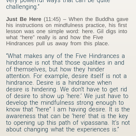
challenging.”
Just Be Here
(11:45) – When the Buddha gave
his instructions on mindfulness practice, his first
lesson was one simple word: here. Gil digs into
what “here” really is and how the Five
Hindrances pull us away from this place.
“What makes any of the Five Hindrances a
hindrance is not that those qualities in and
of themselves, but how they hinder
attention. For example, desire itself is not a
hindrance. Desire is a hindrance when
desire is hindering. We don’t have to get rid
of desire to show up ‘here.’ We just have to
develop the mindfulness strong enough to
know that “here” I am having desire. It is the
awareness that can be ‘here’ that is the key
to opening up this path of vipassana. It’s not
about changing what the experiences is.”