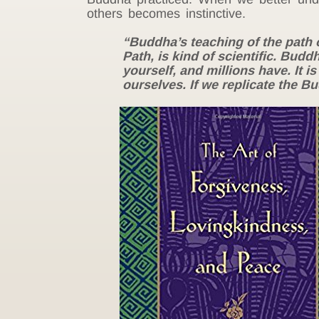
others becomes instinctive.
“Buddha’s teaching of the path 
Path, is kind of scientific. Budd
yourself, and millions have. It is
ourselves. If we replicate the B