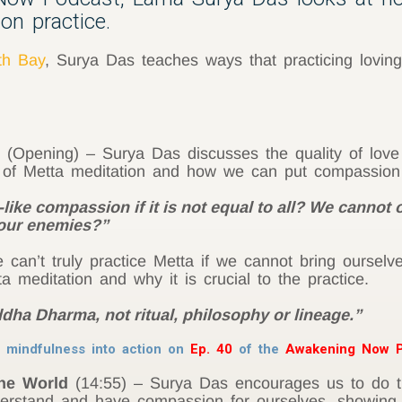
on practice.
th Bay
, Surya Das teaches ways that practicing loving
(Opening) – Surya Das discusses the quality of lov
s of Metta meditation and how we can put compassion 
ike compassion if it is not equal to all? We cannot
 our enemies?”
can’t truly practice Metta if we cannot bring ourselv
a meditation and why it is crucial to the practice.
ddha Dharma, not ritual, philosophy or lineage.”
 mindfulness into action on
Ep. 40
of the
Awakening Now P
the World
(14:55) – Surya Das encourages us to do th
erstand and have compassion for ourselves, showing 