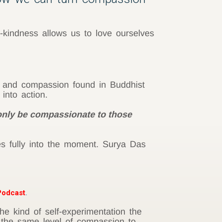
-kindness allows us to love ourselves
e and compassion found in Buddhist
into action.
 only be compassionate to those
es fully into the moment. Surya Das
odcast
.
e kind of self-experimentation the
the same level of compassion to