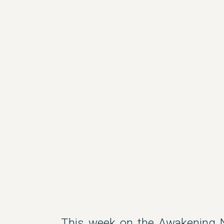
This week on the Awakening 