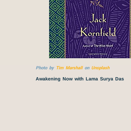
Photo by
Tim Marshall
on
Unsplash
Awakening Now with Lama Surya Das