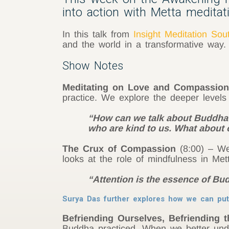
into action with Metta meditati
In this talk from
Insight Meditation Sou
and the world in a transformative way.
Show Notes
Meditating on Love and Compassion
practice. We explore the deeper level
“How can we talk about Buddha-l
who are kind to us. What about
The Crux of Compassion
(8:00) – We 
looks at the role of mindfulness in Mett
“Attention is the essence of Bu
Surya Das further explores how we can put
Befriending Ourselves, Befriending 
Buddha practiced. When we better und