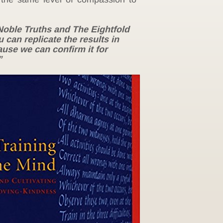
Noble Truths and The Eightfold
 can replicate the results in
cause we can confirm it for
”