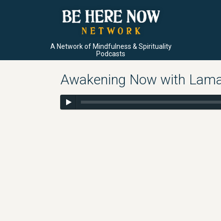
A Network of Mindfulness & Spirituality
Podcasts
Awakening Now with Lama 