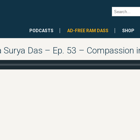
PODCASTS
AD-FREE RAM DASS
SHOP
Surya Das – Ep. 53 – Compassion in