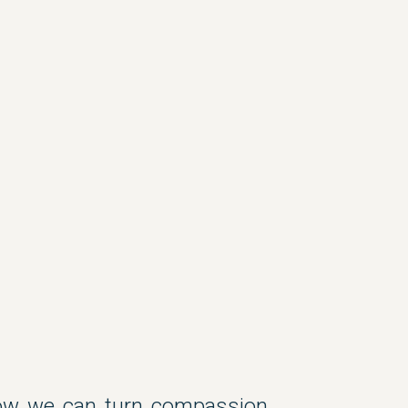
ow we can turn compassion