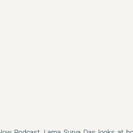
Now Podcast, Lama Surya Das looks at h