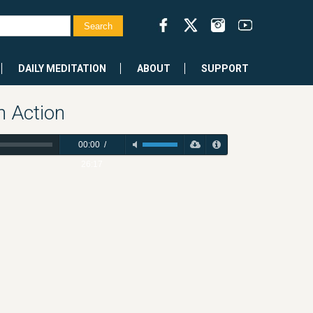
DAILY MEDITATION
ABOUT
SUPPORT
 Action
00:00
/
26:17