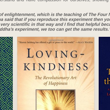
of enlightenment, which is the teaching of The Four 
ha said that if you reproduce this experiment then you
 very scientific in that way and I find that helpful be
uddha’s experiment, we too can get the same results.