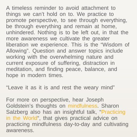
A timeless reminder to avoid attachment to
things we can’t hold on to. We practice to
promote perspective, to see through everything,
be through everything and remain at home,
unhindered. Nothing is to be left out, in that the
more awareness we cultivate the greater
liberation we experience. This is the “Wisdom of
Allowing”. Question and answer topics include
working with the overwhelming nature and
current exposure of suffering, distraction in
meditation, and finding peace, balance, and
hope in modern times.
“Leave it as it is and rest the weary mind”
For more on perspective, hear Joseph
Goldstein’s thoughts on
mindfulness
. Sharon
Salzberg also has an insightful talk, “
Practicing
in the World
“, that gives practical advice on
practicing mindfulness day-to-day and cultivating
awareness.