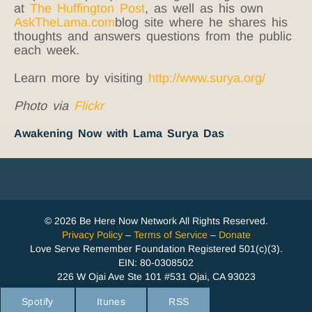
at
The Huffington Post
, as well as his own
AskTheLama.com
blog site where he shares his
thoughts and answers questions from the public
each week.
Learn more by visiting
http://www.surya.org/
Photo via
Flickr
Awakening Now with Lama Surya Das
© 2026 Be Here Now Network All Rights Reserved.
Privacy Policy
–
Terms of Service
–
Donate
Love Serve Remember Foundation Registered 501(c)(3).
EIN: 80-0308502
226 W Ojai Ave Ste 101 #531 Ojai, CA 93023
Spotify
Itunes
RSS