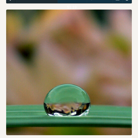
51:19