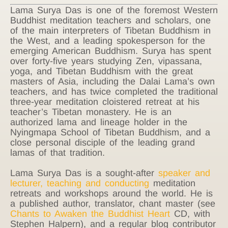
Lama Surya Das is one of the foremost Western
Buddhist meditation teachers and scholars, one
of the main interpreters of Tibetan Buddhism in
the West, and a leading spokesperson for the
emerging American Buddhism. Surya has spent
over forty-five years studying Zen, vipassana,
yoga, and Tibetan Buddhism with the great
masters of Asia, including the Dalai Lama’s own
teachers, and has twice completed the traditional
three-year meditation cloistered retreat at his
teacher’s Tibetan monastery. He is an
authorized lama and lineage holder in the
Nyingmapa School of Tibetan Buddhism, and a
close personal disciple of the leading grand
lamas of that tradition.
Lama Surya Das is a sought-after
speaker and
lecturer, teaching and conducting
meditation
retreats and workshops around the world. He is
a published author, translator, chant master (see
Chants to Awaken the Buddhist Heart
CD, with
Stephen Halpern), and a regular blog contributor