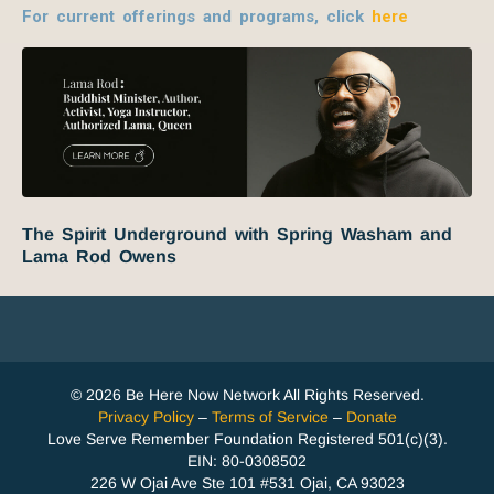
For current offerings and programs, click
here
The Spirit Underground with Spring Washam and
Lama Rod Owens
© 2026 Be Here Now Network All Rights Reserved.
Privacy Policy
–
Terms of Service
–
Donate
Love Serve Remember Foundation Registered 501(c)(3).
EIN: 80-0308502
226 W Ojai Ave Ste 101 #531 Ojai, CA 93023