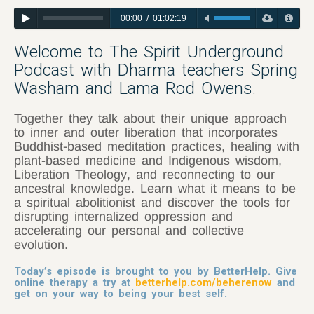
00:00
/
01:02:19
Welcome to The Spirit Underground
Podcast with Dharma teachers Spring
Washam and Lama Rod Owens.
Together they talk about their unique approach
to inner and outer liberation that incorporates
Buddhist-based meditation practices, healing with
plant-based medicine and Indigenous wisdom,
Liberation
Theology
, and reconnecting to our
ancestral knowledge. Learn what it means to be
a spiritual abolitionist and discover the tools for
disrupting internalized oppression and
accelerating our personal and collective
evolution.
Today’s episode is brought to you by BetterHelp. Give
online therapy a try at
betterhelp.com/beherenow
and
get on your way to being your best self.