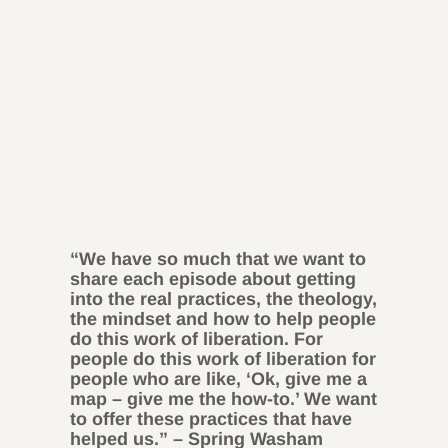
“We have so much that we want to
share each episode about getting
into the real practices, the theology,
the mindset and how to help people
do this work of liberation. For
people do this work of liberation for
people who are like, ‘Ok, give me a
map – give me the how-to.’ We want
to offer these practices that have
helped us.” – Spring Washam