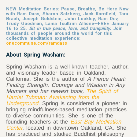
NEW Meditation Series: Pause, Breathe, Be Here Now
with Ram Dass, Sharon Salzberg, Jack Kornfield, Tara
Brach, Joseph Goldstein, John Lockley, Ram Dev,
Trudy Goodman, Lama Tsultrim Allione—FREE January
16 to 25.
Sit in true peace, love, and tranquility.
Join
thousands of people around the world for this
collective meditation experience:
onecommune.com/ramdass
About Spring Washam:
Spring Washam is a well-known teacher, author,
and visionary leader based in Oakland,
California. She is the author of
A Fierce Heart:
Finding Strength, Courage and Wisdom in Any
Moment and her newest book,
The Spirit of
Harriet Tubman: Awakening from the
Underground
.
Spring is considered a pioneer in
bringing mindfulness-based meditation practices
to diverse communities. She is one of the
founding teachers at the
East Bay Meditation
Center
,
located in downtown Oakland, CA. She
has practiced and studied Buddhist philosophy