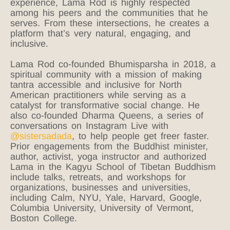
experience, Lama Rod is highly respected
among his peers and the communities that he
serves. From these intersections, he creates a
platform that’s very natural, engaging, and
inclusive.
Lama Rod co-founded Bhumisparsha in 2018, a
spiritual community with a mission of making
tantra accessible and inclusive for North
American practitioners while serving as a
catalyst for transformative social change. He
also co-founded Dharma Queens, a series of
conversations on Instagram Live with
@sistersadada
, to help people get freer faster.
Prior engagements from the Buddhist minister,
author, activist, yoga instructor and authorized
Lama in the Kagyu School of Tibetan Buddhism
include talks, retreats, and workshops for
organizations, businesses and universities,
including Calm, NYU, Yale, Harvard, Google,
Columbia University, University of Vermont,
Boston College.