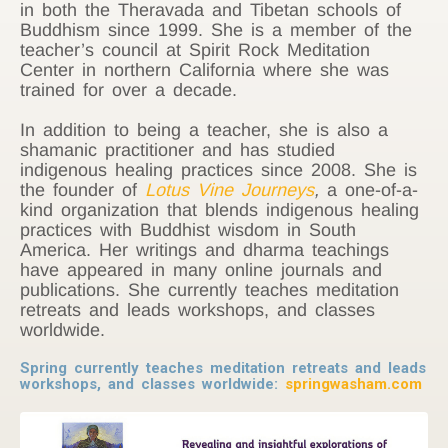
in both the Theravada and Tibetan schools of
Buddhism since 1999. She is a member of the
teacher’s council at Spirit Rock Meditation
Center in northern California where she was
trained for over a decade.
In addition to being a teacher, she is also a
shamanic practitioner and has studied
indigenous healing practices since 2008. She is
the founder of
Lotus Vine Journeys
,
a one-of-a-
kind organization that blends indigenous healing
practices with Buddhist wisdom in South
America. Her writings and dharma teachings
have appeared in many online journals and
publications. She currently teaches meditation
retreats and leads workshops, and classes
worldwide.
Spring currently teaches meditation retreats and leads
workshops, and classes worldwide:
springwasham.com