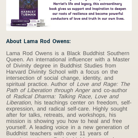
About Lama Rod Owens:
Lama Rod Owens is a Black Buddhist Southern
Queen. An international influencer with a Master
of Divinity degree in Buddhist Studies from
Harvard Divinity School with a focus on the
intersection of social change, identity, and
spiritual practice. Author of
Love and Rage: The
Path of Liberation through Anger
and co-author
of
Radical Dharma: Talking Race, Love and
Liberation
, his teachings center on freedom, self-
expression, and radical self-care. Highly sought
after for talks, retreats, and workshops, his
mission is showing you how to heal and free
yourself. A leading voice in a new generation of
Buddhist teachers with over 11 years of