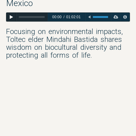
Mexico
00:00
/
01:02:01
Focusing on environmental impacts,
Toltec elder Mindahi Bastida shares
wisdom on biocultural diversity and
protecting all forms of life.