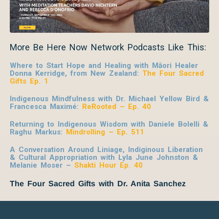
More Be Here Now Network Podcasts Like This:
Where to Start Hope and Healing with Māori Healer
Donna Kerridge, from New Zealand:
The Four Sacred
Gifts Ep. 1
Indigenous Mindfulness with Dr. Michael Yellow Bird &
Francesca Maximé:
ReRooted – Ep. 40
Returning to Indigenous Wisdom with Daniele Bolelli &
Raghu Markus:
Mindrolling – Ep. 511
A Conversation Around Liniage, Indiginous Liberation
& Cultural Appropriation with Lyla June Johnston &
Melanie Moser –
Shakti Hour Ep. 40
The Four Sacred Gifts with Dr. Anita Sanchez