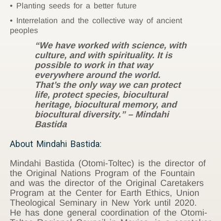
Planting seeds for a better future
Interrelation and the collective way of ancient
peoples
“We have worked with science, with
culture, and with spirituality. It is
possible to work in that way
everywhere around the world.
That’s the only way we can protect
life, protect species, biocultural
heritage, biocultural memory, and
biocultural diversity.” – Mindahi
Bastida
About Mindahi Bastida:
Mindahi Bastida (Otomi-Toltec) is the director of
the Original Nations Program of the Fountain
and was the director of the Original Caretakers
Program at the Center for Earth Ethics, Union
Theological Seminary in New York until 2020.
He has done general coordination of the Otomi-