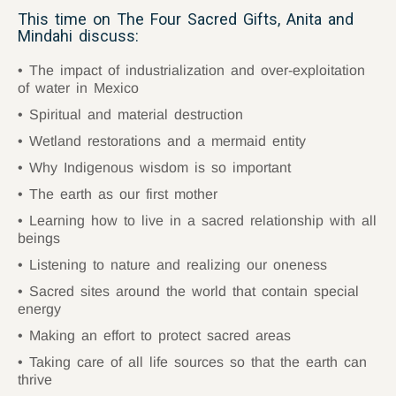
This time on The Four Sacred Gifts, Anita and
Mindahi discuss:
The impact of industrialization and over-exploitation
of water in Mexico
Spiritual and material destruction
Wetland restorations and a mermaid entity
Why Indigenous wisdom is so important
The earth as our first mother
Learning how to live in a sacred relationship with all
beings
Listening to nature and realizing our oneness
Sacred sites around the world that contain special
energy
Making an effort to protect sacred areas
Taking care of all life sources so that the earth can
thrive