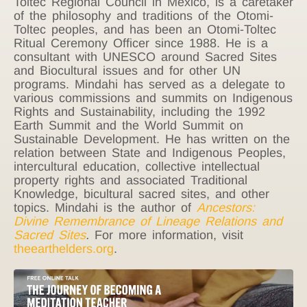
Toltec Regional Council in Mexico, is a caretaker
of the philosophy and traditions of the Otomi-
Toltec peoples, and has been an Otomi-Toltec
Ritual Ceremony Officer since 1988. He is a
consultant with UNESCO around Sacred Sites
and Biocultural issues and for other UN
programs. Mindahi has served as a delegate to
various commissions and summits on Indigenous
Rights and Sustainability, including the 1992
Earth Summit and the World Summit on
Sustainable Development. He has written on the
relation between State and Indigenous Peoples,
intercultural education, collective intellectual
property rights and associated Traditional
Knowledge, bicultural sacred sites, and other
topics. Mindahi is the author of
Ancestors:
Divine Remembrance of Lineage Relations and
Sacred Sites
.
For more information, visit
theearthelders.org
.