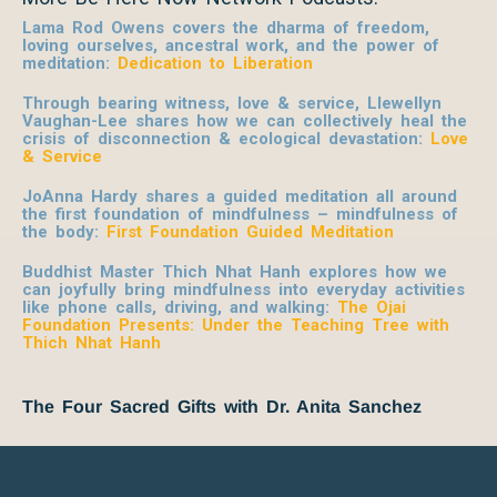
Lama Rod Owens covers the dharma of freedom,
loving ourselves, ancestral work, and the power of
meditation:
Dedication to Liberation
Through bearing witness, love & service, Llewellyn
Vaughan-Lee shares how we can collectively heal the
crisis of disconnection & ecological devastation:
Love
& Service
JoAnna Hardy shares a guided meditation all around
the first foundation of mindfulness – mindfulness of
the body:
First Foundation Guided Meditation
Buddhist Master Thich Nhat Hanh explores how we
can joyfully bring mindfulness into everyday activities
like phone calls, driving, and walking:
The Ojai
Foundation Presents: Under the Teaching Tree with
Thich Nhat Hanh
The Four Sacred Gifts with Dr. Anita Sanchez