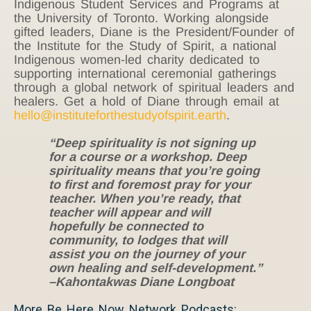
Indigenous Student Services and Programs at
the University of Toronto. Working alongside
gifted leaders, Diane is the President/Founder of
the Institute for the Study of Spirit, a national
Indigenous women-led charity dedicated to
supporting international ceremonial gatherings
through a global network of spiritual leaders and
healers. Get a hold of Diane through email at
hello@instituteforthestudyofspirit.earth
.
“Deep spirituality is not signing up
for a course or a workshop. Deep
spirituality means that you’re going
to first and foremost pray for your
teacher. When you’re ready, that
teacher will appear and will
hopefully be connected to
community, to lodges that will
assist you on the journey of your
own healing and self-development.”
–Kahontakwas Diane Longboat
More Be Here Now Network Podcasts: