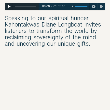
00:00
/
01:05:10
Speaking to our spiritual hunger,
Kahontakwas Diane Longboat invites
listeners to transform the world by
reclaiming sovereignty of the mind
and uncovering our unique gifts.