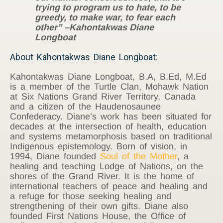
trying to program us to hate, to be
greedy, to make war, to fear each
other” –Kahontakwas Diane
Longboat
About Kahontakwas Diane Longboat:
Kahontakwas Diane Longboat, B.A, B.Ed, M.Ed
is a member of the Turtle Clan, Mohawk Nation
at Six Nations Grand River Territory, Canada
and a citizen of the Haudenosaunee
Confederacy. Diane’s work has been situated for
decades at the intersection of health, education
and systems metamorphosis based on traditional
Indigenous epistemology. Born of vision, in
1994, Diane founded
Soul of the Mother
, a
healing and teaching Lodge of Nations, on the
shores of the Grand River. It is the home of
international teachers of peace and healing and
a refuge for those seeking healing and
strengthening of their own gifts. Diane also
founded First Nations House, the Office of