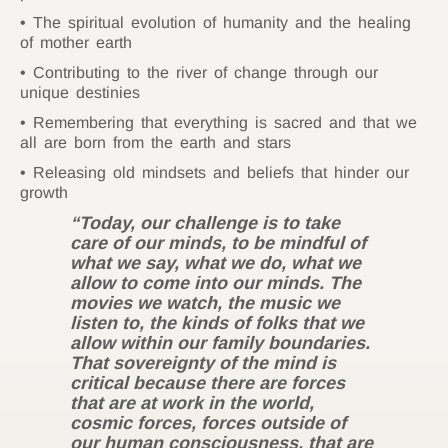
The spiritual evolution of humanity and the healing
of mother earth
Contributing to the river of change through our
unique destinies
Remembering that everything is sacred and that we
all are born from the earth and stars
Releasing old mindsets and beliefs that hinder our
growth
“Today, our challenge is to take
care of our minds, to be mindful of
what we say, what we do, what we
allow to come into our minds. The
movies we watch, the music we
listen to, the kinds of folks that we
allow within our family boundaries.
That sovereignty of the mind is
critical because there are forces
that are at work in the world,
cosmic forces, forces outside of
our human consciousness, that are