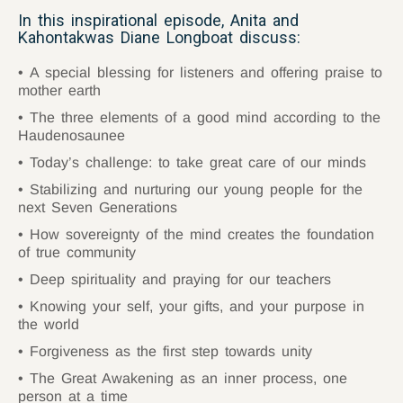
In this inspirational episode, Anita and
Kahontakwas Diane Longboat discuss:
A special blessing for listeners and offering praise to
mother earth
The three elements of a good mind according to the
Haudenosaunee
Today’s challenge: to take great care of our minds
Stabilizing and nurturing our young people for the
next Seven Generations
How sovereignty of the mind creates the foundation
of true community
Deep spirituality and praying for our teachers
Knowing your self, your gifts, and your purpose in
the world
Forgiveness as the first step towards unity
The Great Awakening as an inner process, one
person at a time