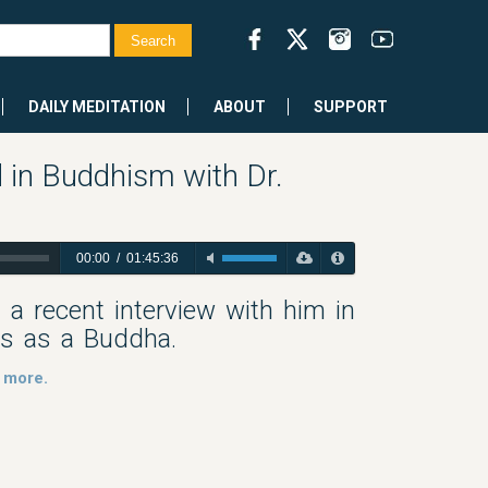
DAILY MEDITATION
ABOUT
SUPPORT
 in Buddhism with Dr.
00:00
/
01:45:36
a recent interview with him in
gs as a Buddha.
 more.