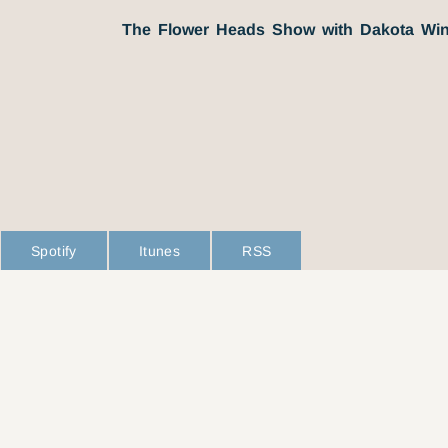
The Flower Heads Show with Dakota Win
Spotify
Itunes
RSS
L