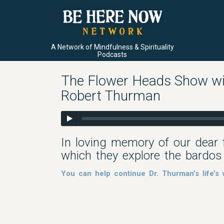
A Network of Mindfulness & Spirituality
Podcasts
The Flower Heads Show wit
Robert Thurman
In loving memory of our dear 
which they explore the bardos
You can help continue Dr. Thurman’s life’s 