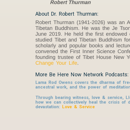
Robert Thurman
About Dr. Robert Thurman:
Robert Thurman (1941-2026) was an Am
Tibetan Buddhism. He was the Je Tsongk
June 2019. He held the first endowed c
studied Tibet and Tibetan Buddhism for
scholarly and popular books and lecture
convened the First Inner Science Conf
founding trustee of Tibet House New 
Change Your Life
.
More Be Here Now Network Podcasts:
Lama Rod Owens covers the dharma of free
ancestral work, and the power of meditatio
Through bearing witness, love & service, L
how we can collectively heal the crisis of 
devastation:
Love & Service