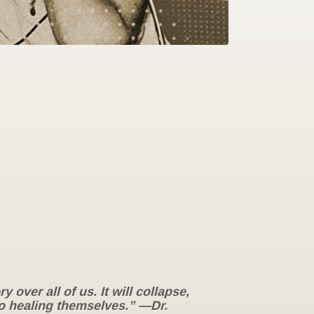
over all of us. It will collapse,
 to healing themselves.” —Dr.