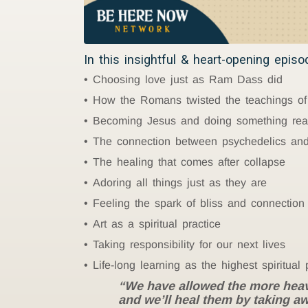
In this insightful & heart-opening epis
Choosing love just as Ram Dass did
How the Romans twisted the teachings of
Becoming Jesus and doing something real
The connection between psychedelics and
The healing that comes after collapse
Adoring all things just as they are
Feeling the spark of bliss and connection
Art as a spiritual practice
Taking responsibility for our next lives
Life-long learning as the highest spiritual 
“We have allowed the more heavily
and we’ll heal them by taking aw