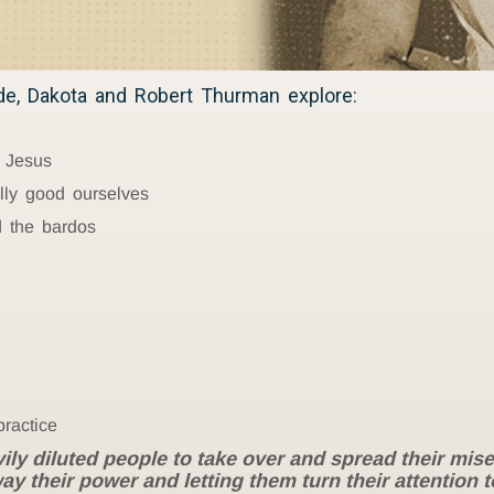
ode, Dakota and Robert Thurman explore:
 Jesus
ly good ourselves
 the bardos
practice
 diluted people to take over and spread their misery 
ay their power and letting them turn their attention