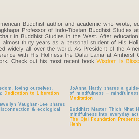
erican Buddhist author and academic who wrote, ed
hapa Professor of Indo-Tibetan Buddhist Studies at C
hair in Buddhist Studies in the West. After education
 almost thirty years as a personal student of His Ho
d widely all over the world. As President of the Ameri
erence with His Holiness the Dalai Lama at Amherst 
York. Check out his most recent book
Wisdom Is Bliss
dom, loving ourselves,
JoAnna Hardy shares a guided 
n:
Dedication to Liberation
of mindfulness – mindfulness
Meditation
lewellyn Vaughan-Lee shares
disconnection & ecological
Buddhist Master Thich Nhat H
mindfulness into everyday activ
The Ojai Foundation Presents
Hanh