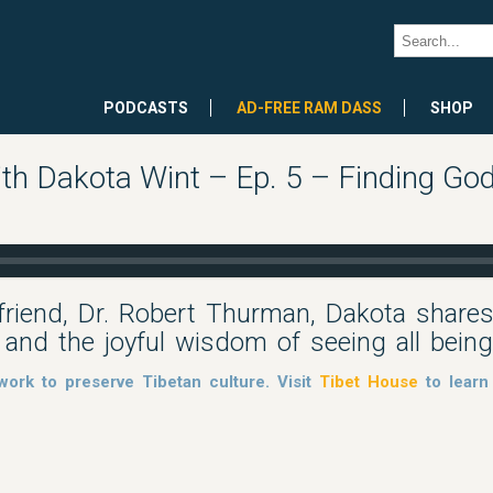
PODCASTS
AD-FREE RAM DASS
SHOP
h Dakota Wint – Ep. 5 – Finding God
friend, Dr. Robert Thurman, Dakota shares 
 and the joyful wisdom of seeing all bein
work to preserve Tibetan culture. Visit
Tibet House
to learn