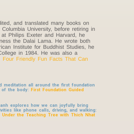
ited, and translated many books on
olumbia University, before retiring in
 at Philips Exeter and Harvard, he
liness the Dalai Lama. He wrote both
can Institute for Buddhist Studies, he
College in 1984. He was also a
: Four Friendly Fun Facts That Can
meditation all around the first foundation
 of the body:
First Foundation Guided
anh explores how we can joyfully bring
ities like phone calls, driving, and walking:
: Under the Teaching Tree with Thich Nhat