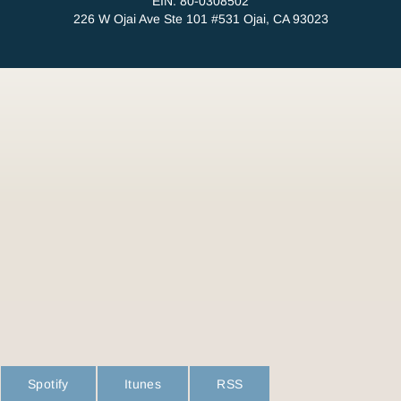
EIN: 80-0308502
226 W Ojai Ave Ste 101 #531 Ojai, CA 93023
Spotify
Itunes
RSS