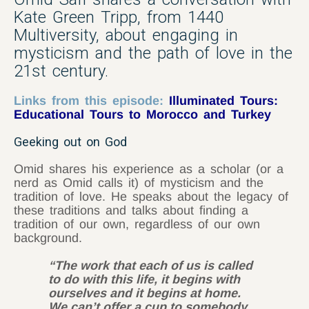
Kate Green Tripp, from 1440
Multiversity, about engaging in
mysticism and the path of love in the
21st century.
Links from this episode:
Illuminated Tours:
Educational Tours to Morocco and Turkey
Geeking out on God
Omid shares his experience as a scholar (or a
nerd as Omid calls it) of mysticism and the
tradition of love. He speaks about the legacy of
these traditions and talks about finding a
tradition of our own, regardless of our own
background.
“The work that each of us is called
to do with this life, it begins with
ourselves and it begins at home.
We can’t offer a cup to somebody