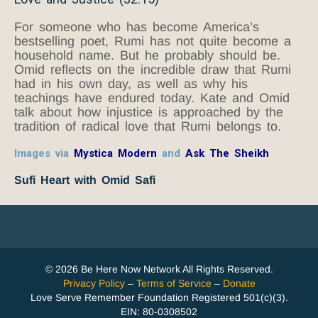
For someone who has become America’s
bestselling poet, Rumi has not quite become a
household name. But he probably should be.
Omid reflects on the incredible draw that Rumi
had in his own day, as well as why his
teachings have endured today. Kate and Omid
talk about how injustice is approached by the
tradition of radical love that Rumi belongs to.
Images via
Mystica Modern
and
Ask The Sheikh
Sufi Heart with Omid Safi
© 2026 Be Here Now Network All Rights Reserved.
Privacy Policy
–
Terms of Service
–
Donate
Love Serve Remember Foundation Registered 501(c)(3).
EIN: 80-0308502