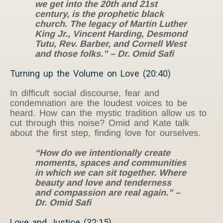
we get into the 20th and 21st
century, is the prophetic black
church. The legacy of Martin Luther
King Jr., Vincent Harding, Desmond
Tutu, Rev. Barber, and Cornell West
and those folks.” – Dr. Omid Safi
Turning up the Volume on Love (20:40)
In difficult social discourse, fear and
condemnation are the loudest voices to be
heard. How can the mystic tradition allow us to
cut through this noise? Omid and Kate talk
about the first step, finding love for ourselves.
“How do we intentionally create
moments, spaces and communities
in which we can sit together. Where
beauty and love and tenderness
and compassion are real again.” –
Dr. Omid Safi
Love and Justice (32:15)