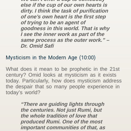
else if the cup of our own hearts is
dirty. I think the task of purification
of one’s own heart is the first step
of trying to be an agent of
goodness in this world. That is why
I see the inner work as part of the
same process as the outer work.” –
Dr. Omid Safi
Mysticism in the Modern Age (10:00)
What does it mean to be prophetic in the 21st
century? Omid looks at mysticism as it exists
today. Particularly, how does mysticism address
the despair that so many people experience in
today’s world?
“There are guiding lights through
the centuries. Not just Rumi, but
the whole tradition of love that
produced Rumi. One of the most
important communities of that, as