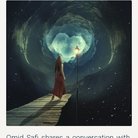
Omid Safi shares a conversation with