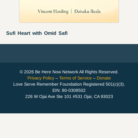
Sufi Heart with Omid Safi
© 2026 Be Here Now Network All Rights Reserved.
Privacy Policy
–
Terms of Service
–
Donate
Love Serve Remember Foundation Registered 501(c)(3).
EIN: 80-0308502
226 W Ojai Ave Ste 101 #531 Ojai, CA 93023