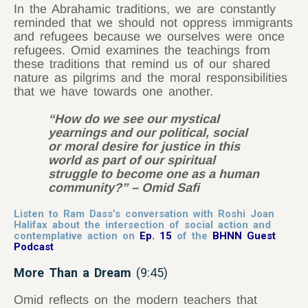
In the Abrahamic traditions, we are constantly
reminded that we should not oppress immigrants
and refugees because we ourselves were once
refugees. Omid examines the teachings from
these traditions that remind us of our shared
nature as pilgrims and the moral responsibilities
that we have towards one another.
“How do we see our mystical
yearnings and our political, social
or moral desire for justice in this
world as part of our spiritual
struggle to become one as a human
community?” – Omid Safi
Listen to Ram Dass’s conversation with Roshi Joan
Halifax about the intersection of social action and
contemplative action on
Ep. 15
of the
BHNN Guest
Podcast
More Than a Dream
(9:45)
Omid reflects on the modern teachers that