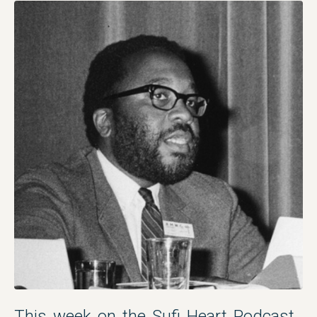
This week on the Sufi Heart Podcast,