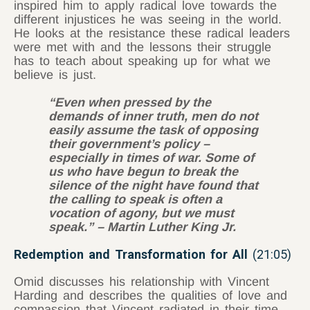
inspired him to apply radical love towards the
different injustices he was seeing in the world.
He looks at the resistance these radical leaders
were met with and the lessons their struggle
has to teach about speaking up for what we
believe is just.
“Even when pressed by the
demands of inner truth, men do not
easily assume the task of opposing
their government’s policy –
especially in times of war. Some of
us who have begun to break the
silence of the night have found that
the calling to speak is often a
vocation of agony, but we must
speak.” – Martin Luther King Jr.
Redemption and Transformation for All
(21:05)
Omid discusses his relationship with Vincent
Harding and describes the qualities of love and
compassion that Vincent radiated in their time