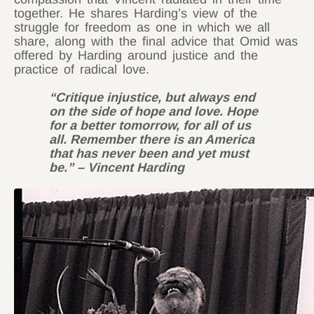
together. He shares Harding’s view of the
struggle for freedom as one in which we all
share, along with the final advice that Omid was
offered by Harding around justice and the
practice of radical love.
“Critique injustice, but always end
on the side of hope and love. Hope
for a better tomorrow, for all of us
all. Remember there is an America
that has never been and yet must
be.” – Vincent Harding