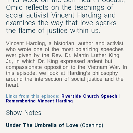
Omid reflects on the teachings of
social activist Vincent Harding and
examines the way that love sparks
the flame of justice within us.
Vincent Harding, a historian, author and activist
who wrote one of the most polarizing speeches
ever given by the Rev. Dr. Martin Luther King
Jr., in which Dr. King expressed ardent but
compassionate opposition to the Vietnam War. In
this episode, we look at Harding’s philosophy
around the intersection of social justice and the
heart.
Links from this episode:
Riverside Church Speech
|
Remembering Vincent Harding
Show Notes
Under The Umbrella of Love
(Opening)