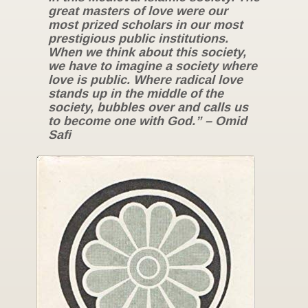
great masters of love were our
most prized scholars in our most
prestigious public institutions.
When we think about this society,
we have to imagine a society where
love is public. Where radical love
stands up in the middle of the
society, bubbles over and calls us
to become one with God.” – Omid
Safi