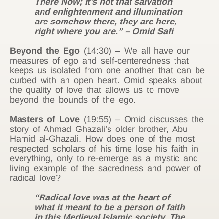
There Now; It’s not that salvation
and enlightenment and illumination
are somehow there, they are here,
right where you are.” – Omid Safi
Beyond the Ego
(14:30) – We all have our
measures of ego and self-centeredness that
keeps us isolated from one another that can be
curbed with an open heart. Omid speaks about
the quality of love that allows us to move
beyond the bounds of the ego.
Masters of Love
(19:55) – Omid discusses the
story of Ahmad Ghazali’s older brother, Abu
Hamid al-Ghazali. How does one of the most
respected scholars of his time lose his faith in
everything, only to re-emerge as a mystic and
living example of the sacredness and power of
radical love?
“Radical love was at the heart of
what it meant to be a person of faith
in this Medieval Islamic society. The