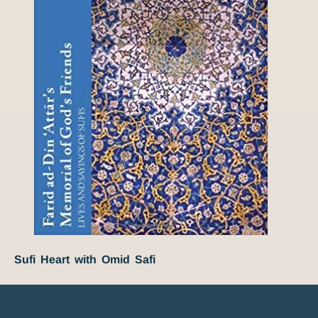
Sufi Heart with Omid Safi