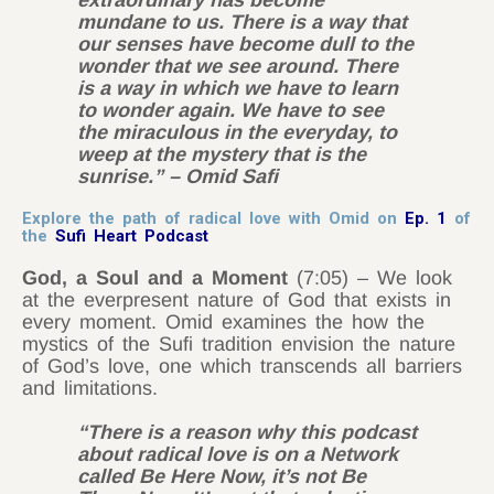
extraordinary has become
mundane to us. There is a way that
our senses have become dull to the
wonder that we see around. There
is a way in which we have to learn
to wonder again. We have to see
the miraculous in the everyday, to
weep at the mystery that is the
sunrise.” – Omid Safi
Explore the path of radical love with Omid on
Ep. 1
of
the
Sufi Heart Podcast
God, a Soul and a Moment
(7:05) – We look
at the everpresent nature of God that exists in
every moment. Omid examines the how the
mystics of the Sufi tradition envision the nature
of God’s love, one which transcends all barriers
and limitations.
“There is a reason why this podcast
about radical love is on a Network
called Be Here Now, it’s not Be