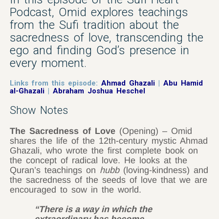
Podcast, Omid explores teachings
from the Sufi tradition about the
sacredness of love, transcending the
ego and finding God’s presence in
every moment.
Links from this episode:
Ahmad Ghazali
|
Abu Hamid
al-Ghazali
|
Abraham Joshua Heschel
Show Notes
The Sacredness of Love
(Opening) – Omid
shares the life of the 12th-century mystic Ahmad
Ghazali, who wrote the first complete book on
the concept of radical love. He looks at the
Quran’s teachings on
hubb
(loving-kindness) and
the sacredness of the seeds of love that we are
encouraged to sow in the world.
“There is a way in which the