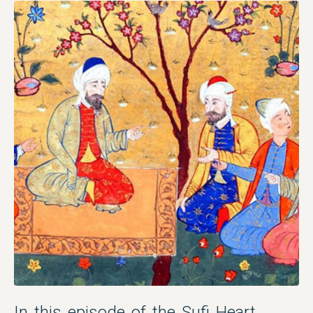
In this episode of the Sufi Heart