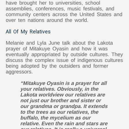
have brought her to universities, school
assemblies, conferences, music festivals, and
community centers across the United States and
over ten nations around the world.
All Of My Relatives
Melanie and Lyla June talk about the Lakota
prayer of Mitakuye Oyasin and how it was
eventually appropriated by outside cultures. They
discuss the complex issue of indigenous cultures
being adopted by the outsiders and former
aggressors.
“Mitakuye Oyasin is a prayer for all
your relatives. Obviously, in the
Lakota worldview our relatives are
not just our brother and sister or
our grandma or grandpa. It extends
to the trees as our relatives, the
buffalo, the mycelium as our
relative. Even the rain and stars are