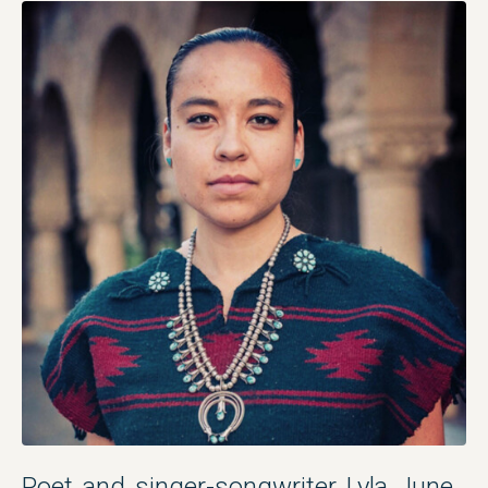
Poet and singer-songwriter Lyla June