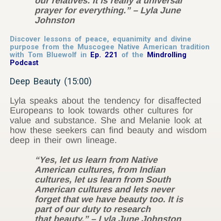
our relatives. It is really a universal
prayer for everything.” – Lyla June
Johnston
Discover lessons of peace, equanimity and divine
purpose from the Muscogee Native American tradition
with Tom Bluewolf in
Ep. 221
of the
Mindrolling
Podcast
Deep Beauty (15:00)
Lyla speaks about the tendency for disaffected
Europeans to look towards other cultures for
value and substance. She and Melanie look at
how these seekers can find beauty and wisdom
deep in their own lineage.
“Yes, let us learn from Native
American cultures, from Indian
cultures, let us learn from South
American cultures and lets never
forget that we have beauty too. It is
part of our duty to research
that beauty.” – Lyla June Johnston