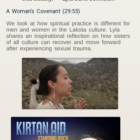
A Woman’s Covenant (29:55)
We look at how spiritual practice is different for
men and women in the Lakota culture. Lyla
shares an inspirational reflection on how sisters
of all culture can recover and move forward
after experiencing sexual trauma.