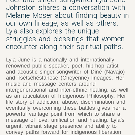
Johnston shares a conversation with
Melanie Moser about finding beauty in
our own lineage, as well as others.
Lyla also explores the unique
struggles and blessings that women
encounter along their spiritual paths.
Lyla June is a nationally and internationally
renowned public speaker, poet, hip-hop artist
and acoustic singer-songwriter of Diné (Navajo)
and Tsétsêhéstâhese (Cheyenne) lineages. Her
music and message centers around
intergenerational and inter-ethnic healing, as well
as an articulation of Indigenous Philosophy. Her
life story of addiction, abuse, discrimination and
eventually overcoming these battles gives her a
powerful vantage point from which to share a
message of love, unification and healing. Lyla’s
urgent, vibrant stage presence and ability to
convey paths forward for indigenous liberation