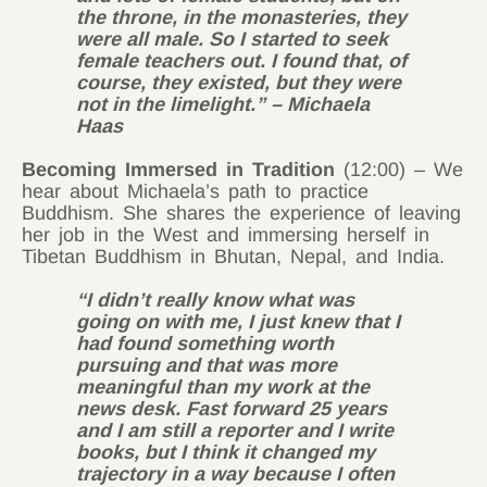
the throne, in the monasteries, they
were all male. So I started to seek
female teachers out. I found that, of
course, they existed, but they were
not in the limelight.” – Michaela
Haas
Becoming Immersed in Tradition
(12:00) – We
hear about Michaela’s path to practice
Buddhism. She shares the experience of leaving
her job in the West and immersing herself in
Tibetan Buddhism in Bhutan, Nepal, and India.
“I didn’t really know what was
going on with me, I just knew that I
had found something worth
pursuing and that was more
meaningful than my work at the
news desk. Fast forward 25 years
and I am still a reporter and I write
books, but I think it changed my
trajectory in a way because I often