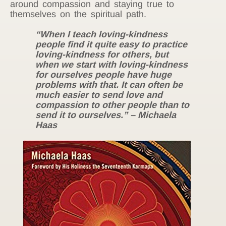
around compassion and staying true to
themselves on the spiritual path.
“When I teach loving-kindness
people find it quite easy to practice
loving-kindness for others, but
when we start with loving-kindness
for ourselves people have huge
problems with that. It can often be
much easier to send love and
compassion to other people than to
send it to ourselves.” – Michaela
Haas