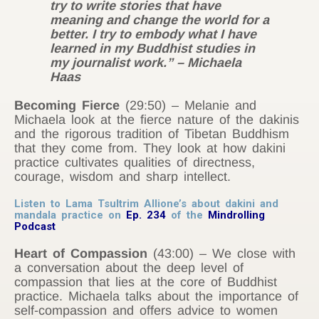
try to write stories that have
meaning and change the world for a
better. I try to embody what I have
learned in my Buddhist studies in
my journalist work.” – Michaela
Haas
Becoming Fierce
(29:50) – Melanie and
Michaela look at the fierce nature of the dakinis
and the rigorous tradition of Tibetan Buddhism
that they come from. They look at how dakini
practice cultivates qualities of directness,
courage, wisdom and sharp intellect.
Listen to Lama Tsultrim Allione’s about dakini and
mandala practice on
Ep. 234
of the
Mindrolling
Podcast
Heart of Compassion
(43:00) – We close with
a conversation about the deep level of
compassion that lies at the core of Buddhist
practice. Michaela talks about the importance of
self-compassion and offers advice to women