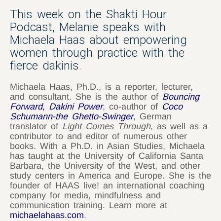
This week on the Shakti Hour
Podcast, Melanie speaks with
Michaela Haas about empowering
women through practice with the
fierce dakinis.
Michaela Haas, Ph.D., is a reporter, lecturer,
and consultant. She is the author of
Bouncing
Forward
,
Dakini Power
, co-author of
Coco
Schumann-the Ghetto-Swinger
, German
translator of
Light Comes Through
, as well as a
contributor to and editor of numerous other
books. With a Ph.D. in Asian Studies, Michaela
has taught at the University of California Santa
Barbara, the University of the West, and other
study centers in America and Europe. She is the
founder of HAAS live! an international coaching
company for media, mindfulness and
communication training. Learn more at
michaelahaas.com
.