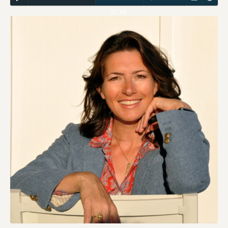
51:45