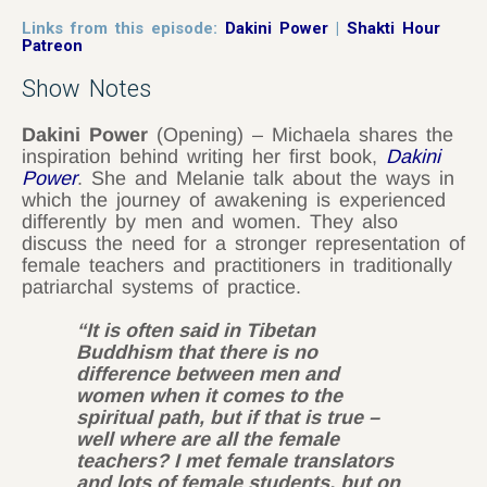
Links from this episode:
Dakini Power
|
Shakti Hour
Patreon
Show Notes
Dakini Power
(Opening) – Michaela shares the
inspiration behind writing her first book,
Dakini
Power
. She and Melanie talk about the ways in
which the journey of awakening is experienced
differently by men and women. They also
discuss the need for a stronger representation of
female teachers and practitioners in traditionally
patriarchal systems of practice.
“It is often said in Tibetan
Buddhism that there is no
difference between men and
women when it comes to the
spiritual path, but if that is true –
well where are all the female
teachers? I met female translators
and lots of female students, but on