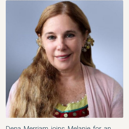
Dena Merriam joins Melanie for an