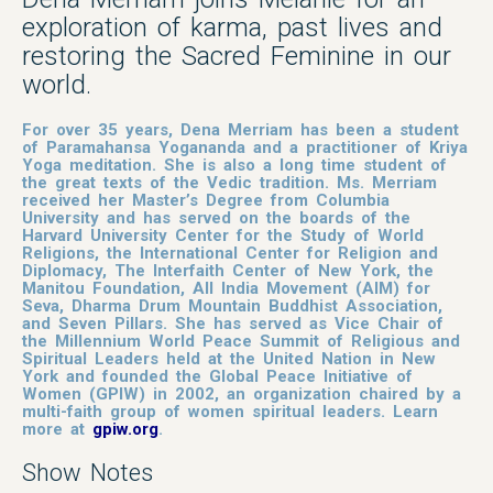
exploration of karma, past lives and
restoring the Sacred Feminine in our
world.
For over 35 years, Dena Merriam has been a student
of Paramahansa Yogananda and a practitioner of Kriya
Yoga meditation. She is also a long time student of
the great texts of the Vedic tradition. Ms. Merriam
received her Master’s Degree from Columbia
University and has served on the boards of the
Harvard University Center for the Study of World
Religions, the International Center for Religion and
Diplomacy, The Interfaith Center of New York, the
Manitou Foundation, All India Movement (AIM) for
Seva, Dharma Drum Mountain Buddhist Association,
and Seven Pillars.
She has served as Vice Chair of
the Millennium World Peace Summit of Religious and
Spiritual Leaders held at the United Nation in New
York and founded the Global Peace Initiative of
Women (GPIW) in 2002, an organization chaired by a
multi-faith group of women spiritual leaders. Learn
more at
gpiw.org
.
Show Notes