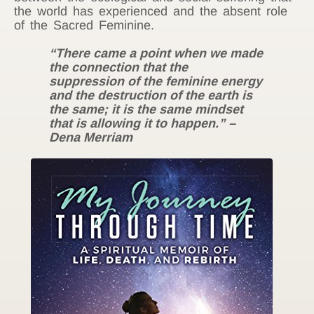
the world has experienced and the absent role
of the Sacred Feminine.
“There came a point when we made
the connection that the
suppression of the feminine energy
and the destruction of the earth is
the same; it is the same mindset
that is allowing it to happen.” –
Dena Merriam