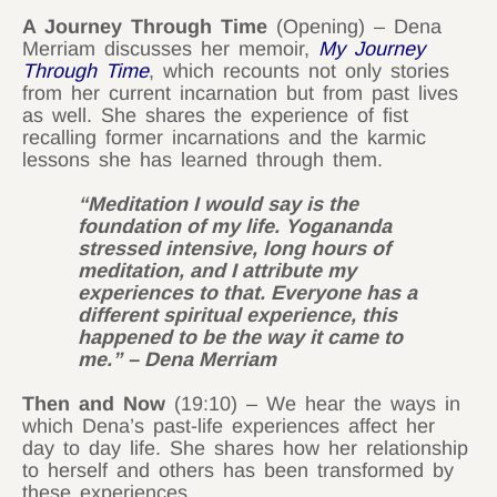
A Journey Through Time
(Opening) – Dena
Merriam discusses her memoir,
My Journey
Through Time
, which recounts not only stories
from her current incarnation but from past lives
as well. She shares the experience of fist
recalling former incarnations and the karmic
lessons she has learned through them.
“Meditation I would say is the
foundation of my life. Yogananda
stressed intensive, long hours of
meditation, and I attribute my
experiences to that. Everyone has a
different spiritual experience, this
happened to be the way it came to
me.” – Dena Merriam
Then and Now
(19:10) – We hear the ways in
which Dena’s past-life experiences affect her
day to day life. She shares how her relationship
to herself and others has been transformed by
these experiences.