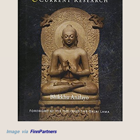
Image via
FinnPartners