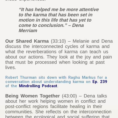
“It has helped me be more attentive
to the karma that has been set in
motion in this life that has yet to
come to conclusion.” – Dena
Merriam
Our Shared Karma
(33:10) – Melanie and Dena
discuss the interconnected cycles of karma and
what the reverberations of karma can teach us
about our actions. They look at the joy and pain
that must be processed when looking at past
lives.
Robert Thurman sits down with Raghu Markus for a
conversation about understanding karma on
Ep. 239
of the
Mindrolling Podcast
.
Being Women Together
(43:00) – Dena talks
about her work helping women in conflict and
post-conflict regions facilitate healing in their
communities. She reflects on the interconnection
between the ecological and social suffering that