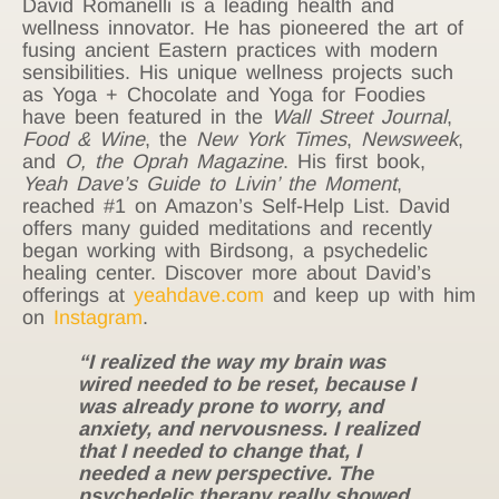
David Romanelli is a leading health and
wellness innovator. He has pioneered the art of
fusing ancient Eastern practices with modern
sensibilities. His unique wellness projects such
as Yoga + Chocolate and Yoga for Foodies
have been featured in the
Wall Street Journal
,
Food & Wine
, the
New York Times
,
Newsweek
,
and
O, the Oprah Magazine
. His first book,
Yeah Dave’s Guide to Livin’ the Moment
,
reached #1 on Amazon’s Self-Help List. David
offers many guided meditations and recently
began working with Birdsong, a psychedelic
healing center. Discover more about David’s
offerings at
yeahdave.com
and keep up with him
on
Instagram
.
“I realized the way my brain was
wired needed to be reset, because I
was already prone to worry, and
anxiety, and nervousness. I realized
that I needed to change that, I
needed a new perspective. The
psychedelic therapy really showed