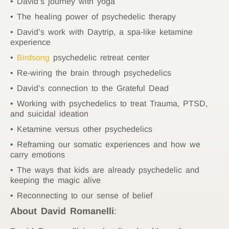
David’s journey with yoga
The healing power of psychedelic therapy
David’s work with Daytrip, a spa-like ketamine
experience
Birdsong
psychedelic retreat center
Re-wiring the brain through psychedelics
David’s connection to the Grateful Dead
Working with psychedelics to treat Trauma, PTSD,
and suicidal ideation
Ketamine versus other psychedelics
Reframing our somatic experiences and how we
carry emotions
The ways that kids are already psychedelic and
keeping the magic alive
Reconnecting to our sense of belief
About
David Romanelli
: