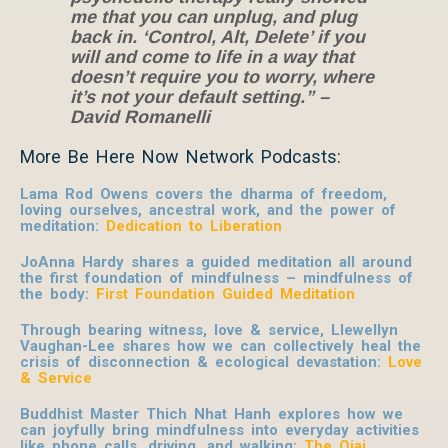
me that you can unplug, and plug
back in. ‘Control, Alt, Delete’ if you
will and come to life in a way that
doesn’t require you to worry, where
it’s not your default setting.” –
David Romanelli
More Be Here Now Network Podcasts:
Lama Rod Owens covers the dharma of freedom,
loving ourselves, ancestral work, and the power of
meditation:
Dedication to Liberation
JoAnna Hardy shares a guided meditation all around
the first foundation of mindfulness – mindfulness of
the body:
First Foundation Guided Meditation
Through bearing witness, love & service, Llewellyn
Vaughan-Lee shares how we can collectively heal the
crisis of disconnection & ecological devastation:
Love
& Service
Buddhist Master Thich Nhat Hanh explores how we
can joyfully bring mindfulness into everyday activities
like phone calls, driving, and walking:
The Ojai