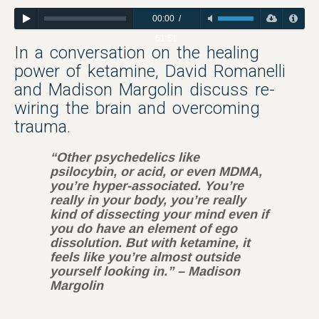
00:00
/
51:51
In a conversation on the healing
power of ketamine, David Romanelli
and Madison Margolin discuss re-
wiring the brain and overcoming
trauma.
“Other psychedelics like
psilocybin, or acid, or even MDMA,
you’re hyper-associated. You’re
really in your body, you’re really
kind of dissecting your mind even if
you do have an element of ego
dissolution. But with ketamine, it
feels like you’re almost outside
yourself looking in.” – Madison
Margolin