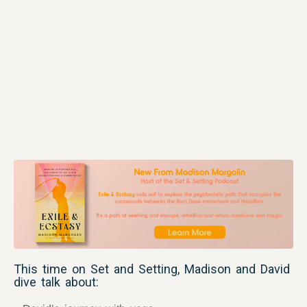
This time on Set and Setting, Madison and David
dive talk about: