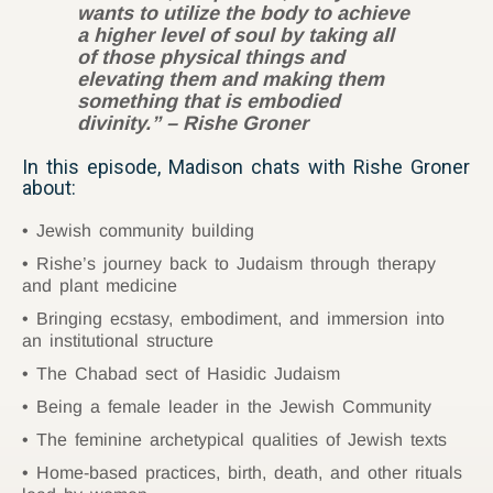
wants to utilize the body to achieve
a higher level of soul by taking all
of those physical things and
elevating them and making them
something that is embodied
divinity.” – Rishe Groner
In this episode, Madison chats with Rishe Groner
about:
Jewish community building
Rishe’s journey back to Judaism through therapy
and plant medicine
Bringing ecstasy, embodiment, and immersion into
an institutional structure
The Chabad sect of Hasidic Judaism
Being a female leader in the Jewish Community
The feminine archetypical qualities of Jewish texts
Home-based practices, birth, death, and other rituals