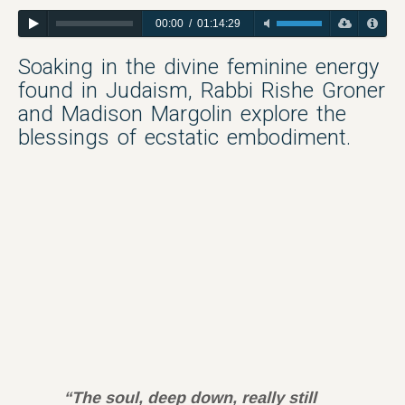
00:00
/
01:14:29
Soaking in the divine feminine energy
found in Judaism, Rabbi Rishe Groner
and Madison Margolin explore the
blessings of ecstatic embodiment.
“The soul, deep down, really still