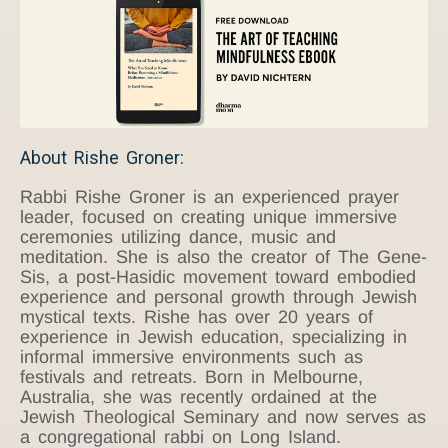
About Rishe Groner:
Rabbi Rishe Groner is an experienced prayer
leader, focused on creating unique immersive
ceremonies utilizing dance, music and
meditation. She is also the creator of The Gene-
Sis, a post-Hasidic movement toward embodied
experience and personal growth through Jewish
mystical texts. Rishe has over 20 years of
experience in Jewish education, specializing in
informal immersive environments such as
festivals and retreats. Born in Melbourne,
Australia, she was recently ordained at the
Jewish Theological Seminary and now serves as
a congregational rabbi on Long Island.