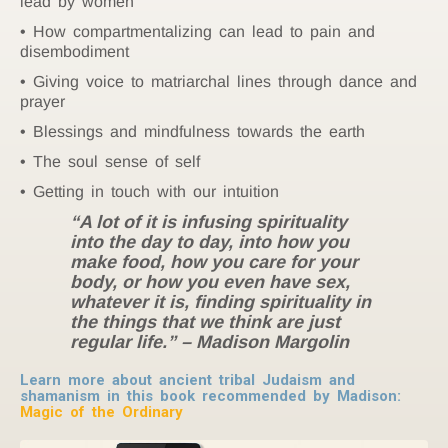
lead by women
How compartmentalizing can lead to pain and
disembodiment
Giving voice to matriarchal lines through dance and
prayer
Blessings and mindfulness towards the earth
The soul sense of self
Getting in touch with our intuition
“A lot of it is infusing spirituality
into the day to day, into how you
make food, how you care for your
body, or how you even have sex,
whatever it is, finding spirituality in
the things that we think are just
regular life.” – Madison Margolin
Learn more about ancient tribal Judaism and
shamanism in this book recommended by Madison:
Magic of the Ordinary