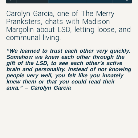
Carolyn Garcia, one of The Merry
Pranksters, chats with Madison
Margolin about LSD, letting loose, and
communal living.
“We learned to trust
each other
very quickly.
Somehow we knew each other through the
gift of the LSD, to see each other’s active
brain and personality. Instead of not knowing
people very well, you felt like you innately
knew them or that you could read their
aura.” – Carolyn Garcia