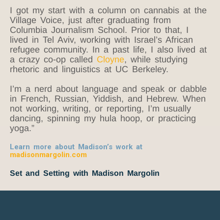
I got my start with a column on cannabis at the
Village Voice, just after graduating from
Columbia Journalism School. Prior to that, I
lived in Tel Aviv, working with Israel’s African
refugee community. In a past life, I also lived at
a crazy co-op called
Cloyne
, while studying
rhetoric and linguistics at UC Berkeley.
I’m a nerd about language and speak or dabble
in French, Russian, Yiddish, and Hebrew. When
not working, writing, or reporting, I’m usually
dancing, spinning my hula hoop, or practicing
yoga.”
Learn more about Madison’s work at
madisonmargolin.com
Set and Setting with Madison Margolin