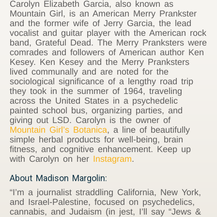
Carolyn Elizabeth Garcia, also known as
Mountain Girl, is an American Merry Prankster
and the former wife of Jerry Garcia, the lead
vocalist and guitar player with the American rock
band, Grateful Dead. The Merry Pranksters were
comrades and followers of American author Ken
Kesey. Ken Kesey and the Merry Pranksters
lived communally and are noted for the
sociological significance of a lengthy road trip
they took in the summer of 1964, traveling
across the United States in a psychedelic
painted school bus, organizing parties, and
giving out LSD. Carolyn is the owner of
Mountain Girl’s Botanica
, a line of beautifully
simple herbal products for well-being, brain
fitness, and cognitive enhancement. Keep up
with Carolyn on her
Instagram
.
About Madison Margolin:
“I’m a journalist straddling California, New York,
and Israel-Palestine, focused on psychedelics,
cannabis, and Judaism (in jest, I’ll say “Jews &