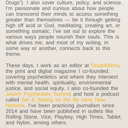
Drugs”). I also cover culture, policy, and science.
I’m passionate and curious about how people
can transcend their minds to access something
greater than themselves — be it through getting
high off acid or God, meditating, creating art, or
something somatic, I’ve set out to explore the
various ways people nourish their souls. This is
what drives me, and most of my writing, in
some way or another, connects back to this
theme.
These days, I work as an editor at
DoubleBlind
,
the print and digital magazine I co-founded,
covering psychedelics and where they intersect
with mental health, spirituality, environmental
justice, and social equity. I also co-founded the
Jewish Psychedelic Summit
and host a podcast
called
Set & Setting on the Be Here Now
Network
. I’ve been practicing journalism since
2014 and have been published in outlets like
Rolling Stone, Vice, Playboy, High Times, Tablet,
and Nylon, among others.