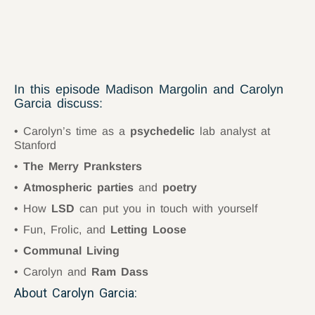
In this episode Madison Margolin and Carolyn
Garcia discuss:
Carolyn’s time as a
psychedelic
lab analyst at
Stanford
The Merry Pranksters
Atmospheric parties
and
poetry
How
LSD
can put you in touch with yourself
Fun, Frolic, and
Letting Loose
Communal Living
Carolyn and
Ram Dass
About Carolyn Garcia: