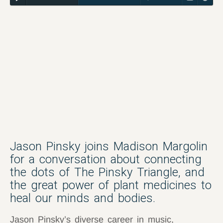
Jason Pinsky joins Madison Margolin
for a conversation about connecting
the dots of The Pinsky Triangle, and
the great power of plant medicines to
heal our minds and bodies.
Jason Pinsky’s diverse career in music,