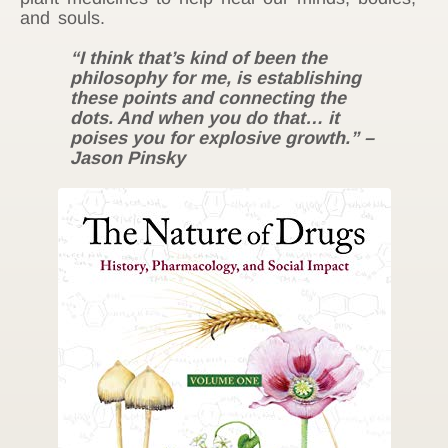
and souls.
“I think that’s kind of been the
philosophy for me, is establishing
these points and connecting the
dots. And when you do that… it
poises you for explosive growth.” –
Jason Pinsky