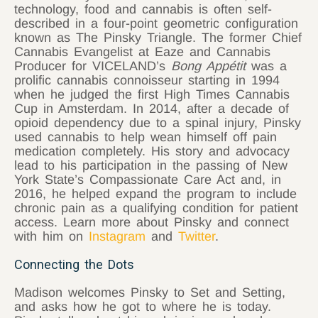
technology, food and cannabis is often self-
described in a four-point geometric configuration
known as The Pinsky Triangle. The former Chief
Cannabis Evangelist at Eaze and Cannabis
Producer for VICELAND’s
Bong Appétit
was a
prolific cannabis connoisseur starting in 1994
when he judged the first High Times Cannabis
Cup in Amsterdam. In 2014, after a decade of
opioid dependency due to a spinal injury, Pinsky
used cannabis to help wean himself off pain
medication completely. His story and advocacy
lead to his participation in the passing of New
York State’s Compassionate Care Act and, in
2016, he helped expand the program to include
chronic pain as a qualifying condition for patient
access. Learn more about Pinsky and connect
with him on
Instagram
and
Twitter
.
Connecting the Dots
Madison welcomes Pinsky to Set and Setting,
and asks how he got to where he is today.