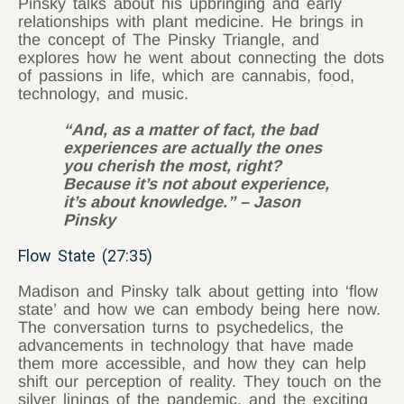
Pinsky talks about his upbringing and early
relationships with plant medicine. He brings in
the concept of The Pinsky Triangle, and
explores how he went about connecting the dots
of passions in life, which are cannabis, food,
technology, and music.
“And, as a matter of fact, the bad
experiences are actually the ones
you cherish the most, right?
Because it’s not about experience,
it’s about knowledge.” – Jason
Pinsky
Flow State (27:35)
Madison and Pinsky talk about getting into ‘flow
state’ and how we can embody being here now.
The conversation turns to psychedelics, the
advancements in technology that have made
them more accessible, and how they can help
shift our perception of reality. They touch on the
silver linings of the pandemic, and the exciting