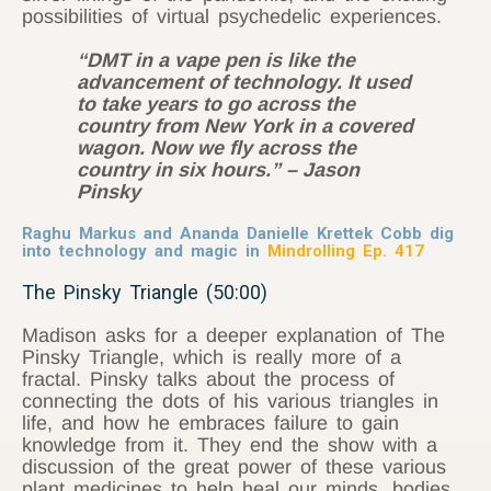
possibilities of virtual psychedelic experiences.
“DMT in a vape pen is like the
advancement of technology. It used
to take years to go across the
country from New York in a covered
wagon. Now we fly across the
country in six hours.” – Jason
Pinsky
Raghu Markus and Ananda Danielle Krettek Cobb dig
into technology and magic in
Mindrolling Ep. 417
The Pinsky Triangle (50:00)
Madison asks for a deeper explanation of The
Pinsky Triangle, which is really more of a
fractal. Pinsky talks about the process of
connecting the dots of his various triangles in
life, and how he embraces failure to gain
knowledge from it. They end the show with a
discussion of the great power of these various
plant medicines to help heal our minds, bodies,