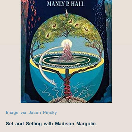
Image via Jason Pinsky
Set and Setting with Madison Margolin