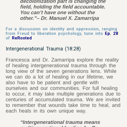
decolonization part is changing the
field, holding the field accountable.
You can’t have one without the
other.”
– Dr. Manuel X. Zamarripa
For a discussion on identity and oppression, ranging
from Freud to liberation psychology, tune into
Ep. 28
of
ReRooted
Intergenerational Trauma (18:28)
Francesca and Dr. Zamarripa explore the reality
of healing intergenerational trauma through the
long view of the seven generations lens. While
we can do a lot of healing in our lifetime, we
also have to be patient and gentle with
ourselves and our communities. For full healing
to occur, it may take multiple generations due to
centuries of accumulated trauma. We are invited
to remember that wounds take time to heal, and
each heals in its own unique way.
“Intergenerational trauma means