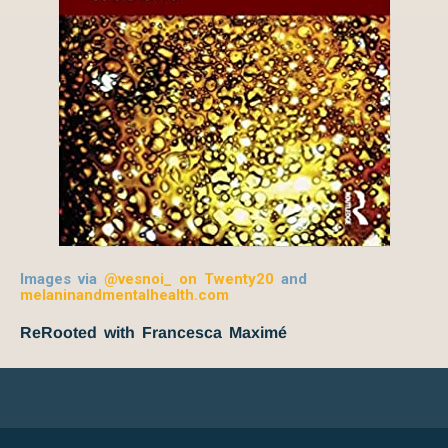
Images via
@vesnoi_ on Twenty20
and
melaninandmentalhealth.com
ReRooted with Francesca Maximé