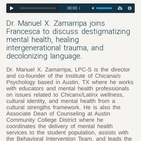
00:00
/
54:37
Dr. Manuel X. Zamarripa joins
Francesca to discuss destigmatizing
mental health, healing
intergenerational trauma, and
decolonizing language.
Dr. Manuel X. Zamarripa, LPC-S is the director
and co-founder of the Institute of Chicana/o
Psychology based in Austin, TX where he works
with educators and mental health professionals
on issues related to Chicanx/Latinx wellness,
cultural identity, and mental health from a
cultural strengths framework. He is also the
Associate Dean of Counseling at Austin
Community College District where he
coordinates the delivery of mental health
services to the student population, assists with
the Behavioral Intervention Team, and leads the