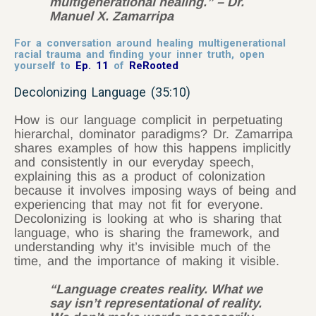
multigenerational healing.” – Dr.
Manuel X. Zamarripa
For a conversation around healing multigenerational
racial trauma and finding your inner truth, open
yourself to
Ep. 11
of
ReRooted
Decolonizing Language (35:10)
How is our language complicit in perpetuating
hierarchal, dominator paradigms? Dr. Zamarripa
shares examples of how this happens implicitly
and consistently in our everyday speech,
explaining this as a product of colonization
because it involves imposing ways of being and
experiencing that may not fit for everyone.
Decolonizing is looking at who is sharing that
language, who is sharing the framework, and
understanding why it’s invisible much of the
time, and the importance of making it visible.
“Language creates reality. What we
say isn’t representational of reality.