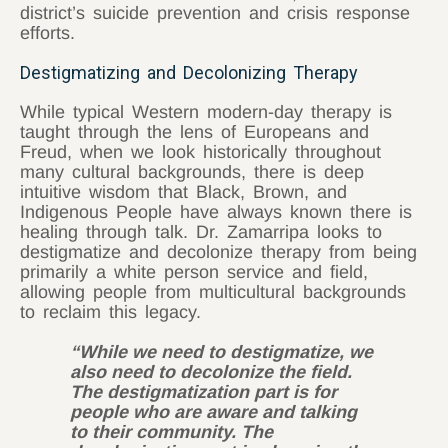
district’s suicide prevention and crisis response
efforts.
Destigmatizing and Decolonizing Therapy
While typical Western modern-day therapy is
taught through the lens of Europeans and
Freud, when we look historically throughout
many cultural backgrounds, there is deep
intuitive wisdom that Black, Brown, and
Indigenous People have always known there is
healing through talk. Dr. Zamarripa looks to
destigmatize and decolonize therapy from being
primarily a white person service and field,
allowing people from multicultural backgrounds
to reclaim this legacy.
“While we need to destigmatize, we
also need to decolonize the field.
The destigmatization part is for
people who are aware and talking
to their community. The