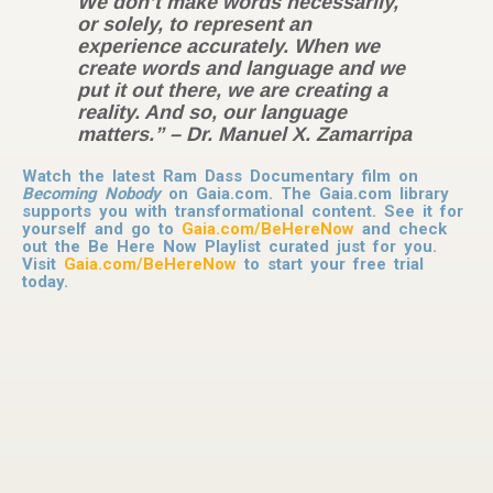
We don’t make words necessarily,
or solely, to represent an
experience accurately. When we
create words and language and we
put it out there, we are creating a
reality. And so, our language
matters.” – Dr. Manuel X. Zamarripa
Wat​ch the latest Ram Dass Documentary film on
Becoming Nobody
on Gaia.com. The Gaia.com library
supports you with transformational content. See it for
yourself and go to
Gaia.com/BeHereNow
and check
out the Be Here Now Playlist curated just for you.
Visit
Gaia.com/BeHereNow
to start your free trial
today.