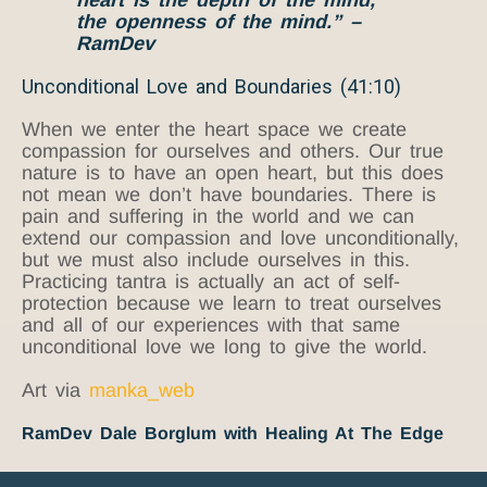
the openness of the mind.” –
RamDev
Unconditional Love and Boundaries (41:10)
When we enter the heart space we create
compassion for ourselves and others. Our true
nature is to have an open heart, but this does
not mean we don’t have boundaries. There is
pain and suffering in the world and we can
extend our compassion and love unconditionally,
but we must also include ourselves in this.
Practicing tantra is actually an act of self-
protection because we learn to treat ourselves
and all of our experiences with that same
unconditional love we long to give the world.
Art via
manka_web
RamDev Dale Borglum with Healing At The Edge