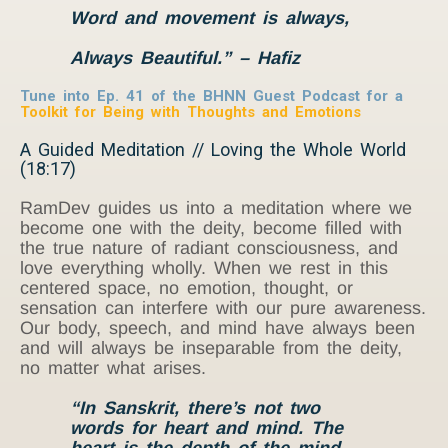
Word and movement is always,
Always Beautiful.” – Hafiz
Tune into Ep. 41 of the BHNN Guest Podcast for a
Toolkit for Being
with
Thoughts and Emotions
A Guided Meditation // Loving the Whole World
(18:17)
RamDev guides us into a meditation where we
become one with the deity, become filled with
the true nature of radiant consciousness, and
love everything wholly. When we rest in this
centered space, no emotion, thought, or
sensation can interfere with our pure awareness.
Our body, speech, and mind have always been
and will always be inseparable from the deity,
no matter what arises.
“In Sanskrit, there’s not two
words for heart and mind. The
heart is the depth of the mind,