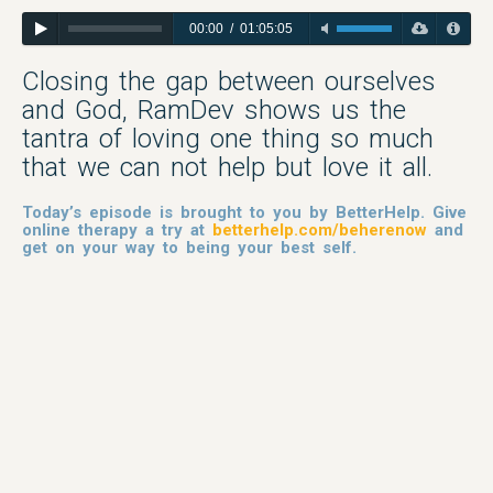
00:00
/
01:05:05
Closing the gap between ourselves
and God, RamDev shows us the
tantra of loving one thing so much
that we can not help but love it all.
Today’s episode is brought to you by BetterHelp. Give
online therapy a try at
betterhelp.com/beherenow
and
get on your way to being your best self.