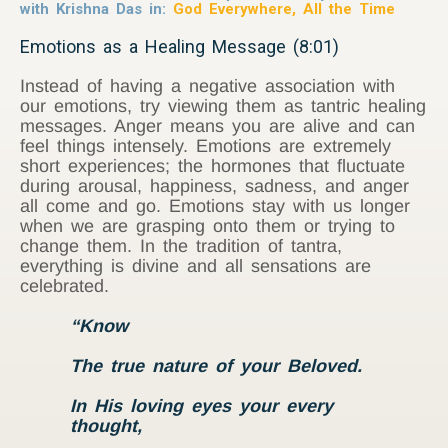
with Krishna Das in:
God Everywhere, All the Time
Emotions as a Healing Message (8:01)
Instead of having a negative association with
our emotions, try viewing them as tantric healing
messages. Anger means you are alive and can
feel things intensely. Emotions are extremely
short experiences; the hormones that fluctuate
during arousal, happiness, sadness, and anger
all come and go. Emotions stay with us longer
when we are grasping onto them or trying to
change them. In the tradition of tantra,
everything is divine and all sensations are
celebrated.
“Know
The true nature of your Beloved.
In His loving eyes your every
thought,