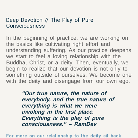
Deep Devotion // The Play of Pure
Consciousness
In the beginning of practice, we are working on
the basics like cultivating right effort and
understanding suffering. As our practice deepens
we start to feel a loving relationship with the
Buddha, Christ, or a deity. Then, eventually, we
begin to realize that our devotion is not only to
something outside of ourselves. We become one
with the deity and disengage from our own ego.
“Our true nature, the nature of
everybody, and the true nature of
everything is what we were
invoking in the first place.
Everything is the play of pure
consciousness.” – RamDev
For more on our relationship to the deity sit back