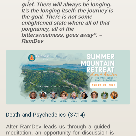
grief. There will always be longing.
It’s the longing itself; the journey is
the goal. There is not some
enlightened state where all of that
poignancy, all of the
bittersweetness, goes away”. –
RamDev
Death and Psychedelics (37:14)
After RamDev leads us through a guided
meditation, an opportunity for discussion is