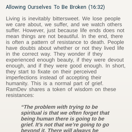
Allowing Ourselves To Be Broken (16:32)
Living is inevitably bittersweet. We lose people
we care about, we suffer, and we watch others
suffer. However, just because life ends does not
mean things are not beautiful. In the end, there
is often a pattern of resistance to death. People
have doubts about whether or not they lived life
in the correct way. They wonder if they
experienced enough beauty, if they were devout
enough, and if they were good enough. In short,
they start to fixate on their perceived
imperfections instead of accepting their
humanity. This is a normal part of grief.
RamDev shares a token of wisdom on these
resistances:
“The problem with trying to be
spiritual is that we often forget that
being human there is going to be
grief. It’s not that we’re going to go
beyond it. There will always be