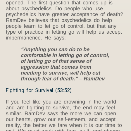
opened. The first question that comes up is
about psychedelics. Do people who use
psychedelics have greater acceptance of death?
RamDev believes that psychedelics do help
people learn to let go of control, but that any
type of practice in letting go will help us accept
impermanence. He says:
“Anything you can do to be
comfortable in letting go of control,
of letting go of that sense of
aggression that comes from
needing to survive, will help cut
through fear of death.” – RamDev
Fighting for Survival (53:52)
If you feel like you are drowning in the world
and are fighting to survive, the end may feel
similar. RamDev says the more we can open
our hearts, grow our self-esteem, and accept
reality, the better we fare when it is our time to
exit. We must work with fear, guilt, and shame