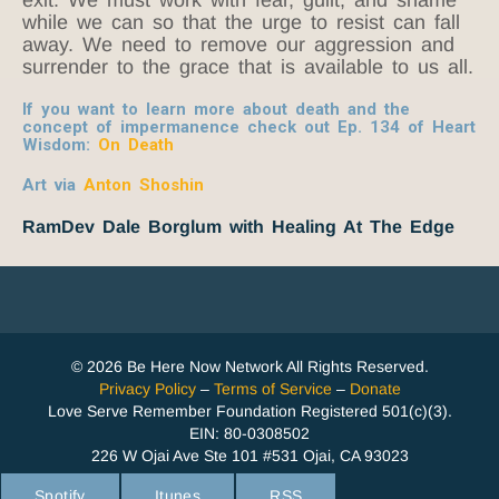
while we can so that the urge to resist can fall
away. We need to remove our aggression and
surrender to the grace that is available to us all.
If you want to learn more about death and the
concept of impermanence check out Ep. 134 of Heart
Wisdom:
On Death
Art via
Anton Shoshin
RamDev Dale Borglum with Healing At The Edge
© 2026 Be Here Now Network All Rights Reserved.
Privacy Policy
–
Terms of Service
–
Donate
Love Serve Remember Foundation Registered 501(c)(3).
EIN: 80-0308502
226 W Ojai Ave Ste 101 #531 Ojai, CA 93023
Spotify
Itunes
RSS