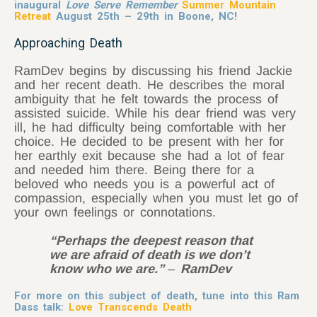
inaugural
Love Serve Remember
Summer Mountain
Retreat
August 25th – 29th in Boone, NC!
Approaching Death
RamDev begins by discussing his friend Jackie
and her recent death. He describes the moral
ambiguity that he felt towards the process of
assisted suicide. While his dear friend was very
ill, he had difficulty being comfortable with her
choice. He decided to be present with her for
her earthly exit because she had a lot of fear
and needed him there. Being there for a
beloved who needs you is a powerful act of
compassion, especially when you must let go of
your own feelings or connotations.
“Perhaps the deepest reason that
we are afraid of death is we don’t
know who we are.”
–
RamDev
For more on this subject of death, tune into this Ram
Dass talk:
Love Transcends Death