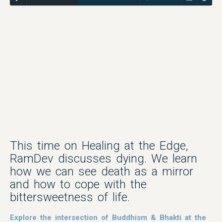
This time on Healing at the Edge,
RamDev discusses dying. We learn
how we can see death as a mirror
and how to cope with the
bittersweetness of life.
Explore the intersection of Buddhism & Bhakti at the