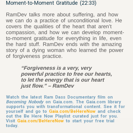
Moment-to-Moment Gratitude (22:33)
RamDev talks more about suffering, and how
we can do a practice of unconditional love. He
covers the qualities of the heart that aren’t
compassion, and how we can develop moment-
to-moment gratitude for everything in life, even
the hard stuff. RamDev ends with the amazing
story of a dying woman who learned the power
of forgiveness practice.
“Forgiveness is a very, very
powerful practice to free our hearts,
to let the energy that is our heart
just flow.” – RamDev
Wat​ch the latest Ram Dass Documentary film on
Becoming Nobody
on Gaia.com. The Gaia.com library
supports you with transformational content. See it for
yourself and go to
Gaia.com/BeHereNow
and check
out the Be Here Now Playlist curated just for you.
Visit
Gaia.com/BeHereNow
to start your free trial
today.