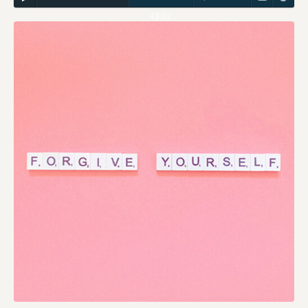
43:02