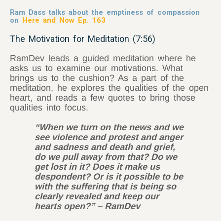
Ram Dass talks about the emptiness of compassion
on
Here and Now Ep. 163
The Motivation for Meditation (7:56)
RamDev leads a guided meditation where he
asks us to examine our motivations. What
brings us to the cushion? As a part of the
meditation, he explores the qualities of the open
heart, and reads a few quotes to bring those
qualities into focus.
“When we turn on the news and we
see violence and protest and anger
and sadness and death and grief,
do we pull away from that? Do we
get lost in it? Does it make us
despondent? Or is it possible to be
with the suffering that is being so
clearly revealed and keep our
hearts open?” – RamDev