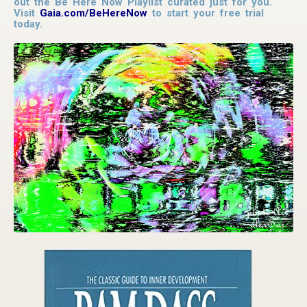
out the Be Here Now Playlist curated just for you.
Visit
Gaia.com/BeHereNow
to start your free trial
today.