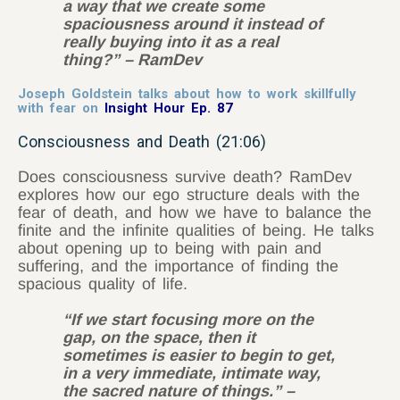
a way that we create some
spaciousness around it instead of
really buying into it as a real
thing?” – RamDev
Joseph Goldstein talks about how to work skillfully
with fear on
Insight Hour Ep. 87
Consciousness and Death (21:06)
Does consciousness survive death? RamDev
explores how our ego structure deals with the
fear of death, and how we have to balance the
finite and the infinite qualities of being. He talks
about opening up to being with pain and
suffering, and the importance of finding the
spacious quality of life.
“If we start focusing more on the
gap, on the space, then it
sometimes is easier to begin to get,
in a very immediate, intimate way,
the sacred nature of things.” –