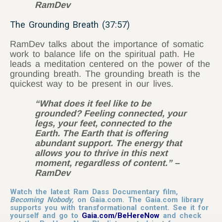
RamDev
The Grounding Breath (37:57)
RamDev talks about the importance of somatic
work to balance life on the spiritual path. He
leads a meditation centered on the power of the
grounding breath. The grounding breath is the
quickest way to be present in our lives.
“What does it feel like to be
grounded? Feeling connected, your
legs, your feet, connected to the
Earth. The Earth that is offering
abundant support. The energy that
allows you to thrive in this next
moment, regardless of content.” –
RamDev
Watch the latest Ram Dass Documentary film,
Becoming Nobody,
on Gaia.com. The Gaia.com library
supports you with transformational content. See it for
yourself and go to
Gaia.com/BeHereNow
and check