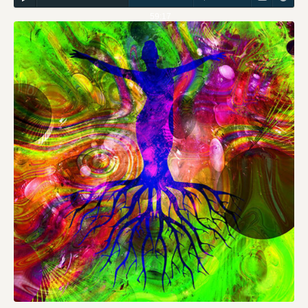
59:17