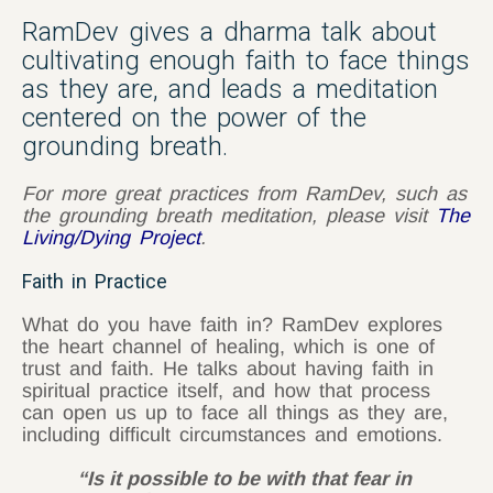
RamDev gives a dharma talk about
cultivating enough faith to face things
as they are, and leads a meditation
centered on the power of the
grounding breath.
For more great practices from RamDev, such as
the grounding breath meditation, please visit
The
Living/Dying Project
.
Faith in Practice
What do you have faith in? RamDev explores
the heart channel of healing, which is one of
trust and faith. He talks about having faith in
spiritual practice itself, and how that process
can open us up to face all things as they are,
including difficult circumstances and emotions.
“Is it possible to be with that fear in