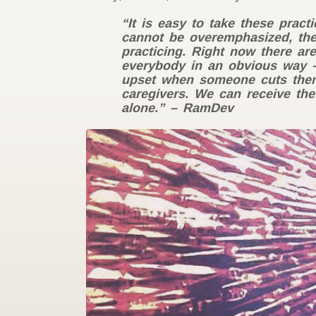
“It is easy to take these prac
cannot be overemphasized, the
practicing. Right now there ar
everybody in an obvious way –
upset when someone cuts them o
caregivers. We can receive the
alone.” – RamDev