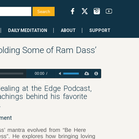
DAILY MEDITATION
ABOUT
SUPPORT
olding Some of Ram Dass’
00:00
/
28:10
Healing at the Edge Podcast,
chings behind his favorite
.
oment
s’ mantra evolved from “Be Here
ss”. He explores how bringing loving