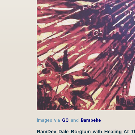
Images via
GQ
and
Barabeke
RamDev Dale Borglum with Healing At 