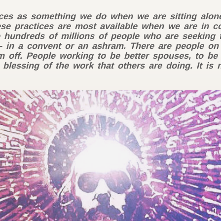
tices as something we do when we are sitting alone.
se practices are most available when we are in 
e hundreds of millions of people who are seeking 
 in a convent or an ashram. There are people on
ff. People working to be better spouses, to be b
 blessing of the work that others are doing. It is