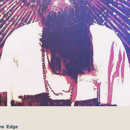
The Edge