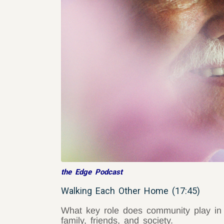
the Edge Podcast
Walking Each Other Home (17:45)
What key role does community play in o
family, friends, and society.