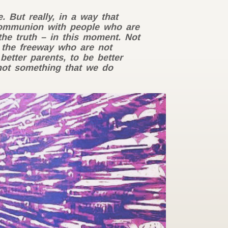
 But really, in a way that
communion with people who are
the truth – in this moment. Not
 the freeway who are not
etter parents, to be better
 not something that we do