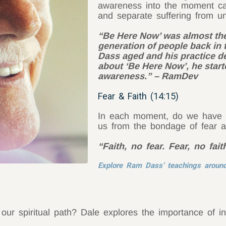
awareness into the moment can
and separate suffering from u
“Be Here Now’ was almost the 
generation of people back in 
Dass aged and his practice de
about ‘Be Here Now’, he start
awareness.” – RamDev
Fear & Faith (14:15)
In each moment, do we have fa
us from the bondage of fear a
“Faith, no fear. Fear, no fa
Explore Ram Dass’ teachings around
ur spiritual path? Dale explores the importance of in