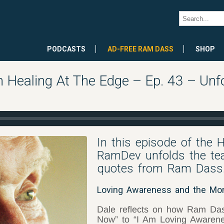
PODCASTS
AD-FREE RAM DASS
SHOP
 Healing At The Edge – Ep. 43 – Unf
In this episode of the 
RamDev unfolds the tea
quotes from Ram Dass
Loving Awareness and the M
Dale reflects on how Ram Das
Now” to “I Am Loving Awarene