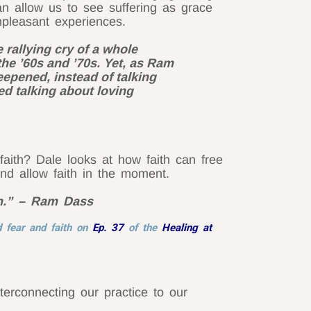
 allow us to see suffering as grace
npleasant experiences.
rallying cry of a whole
the ’60s and ’70s. Yet, as Ram
epened, instead of talking
ed talking about loving
ith? Dale looks at how faith can free
nd allow faith in the moment.
ith.” – Ram Dass
 fear and faith on
Ep. 37
of the
Healing at
terconnecting our practice to our