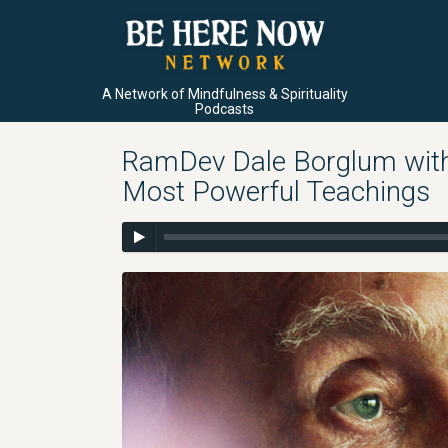
A Network of Mindfulness & Spirituality
Podcasts
RamDev Dale Borglum with
Most Powerful Teachings