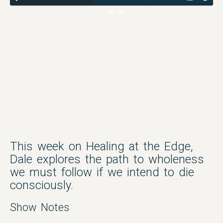
40:08
This week on Healing at the Edge,
Dale explores the path to wholeness
we must follow if we intend to die
consciously.
Show Notes