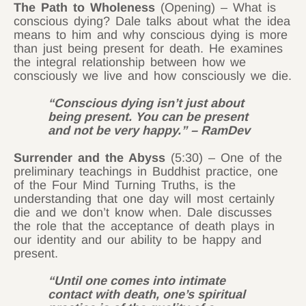
The Path to Wholeness
(Opening) – What is
conscious dying? Dale talks about what the idea
means to him and why conscious dying is more
than just being present for death. He examines
the integral relationship between how we
consciously we live and how consciously we die.
“Conscious dying isn’t just about
being present. You can be present
and not be very happy.” – RamDev
Surrender and the Abyss
(5:30) – One of the
preliminary teachings in Buddhist practice, one
of the Four Mind Turning Truths, is the
understanding that one day will most certainly
die and we don’t know when. Dale discusses
the role that the acceptance of death plays in
our identity and our ability to be happy and
present.
“Until one comes into intimate
contact with death, one’s spiritual