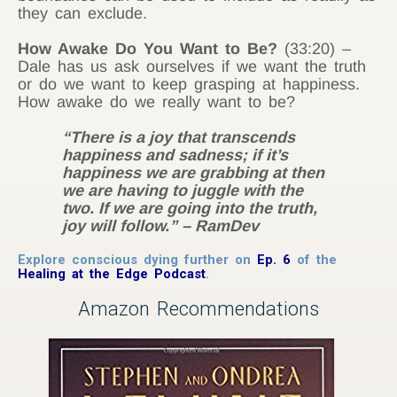
they can exclude.
How Awake Do You Want to Be?
(33:20) –
Dale has us ask ourselves if we want the truth
or do we want to keep grasping at happiness.
How awake do we really want to be?
“There is a joy that transcends
happiness and sadness; if it’s
happiness we are grabbing at then
we are having to juggle with the
two. If we are going into the truth,
joy will follow.” – RamDev
Explore conscious dying further on
Ep. 6
of the
Healing at the Edge Podcast
.
Amazon Recommendations