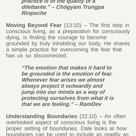
practice is of the quality of a
dilettante.” – Chögyam Trungpa
Rinpoche
Moving Beyond Fear
(13:10) – The first step in
conscious living, as a preparation for consciously
dying, is finding the courage to become
grounded by truly inhabiting our body. He shares
a simple practice for overcoming the fear that
has us so disconnected.
“The emotion that makes it hard to
be grounded is the emotion of fear.
Whenever fear arises we almost
always project it outwardly and
jump into our minds as a way of
protecting ourselves from what it is
that we are feeling.” – RamDev
Understanding Boundaries
(22:10) – An often
overlooked aspect of conscious living is the
proper setting of boundaries. Dale looks at how
boundaries can be used to include as readily as