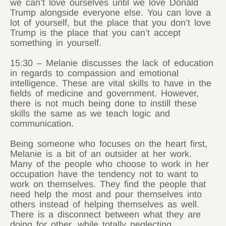
we can’t love ourselves until we love Donald
Trump alongside everyone else. You can love a
lot of yourself, but the place that you don’t love
Trump is the place that you can’t accept
something in yourself.
15:30 – Melanie discusses the lack of education
in regards to compassion and emotional
intelligence. These are vital skills to have in the
fields of medicine and government. However,
there is not much being done to instill these
skills the same as we teach logic and
communication.
Being someone who focuses on the heart first,
Melanie is a bit of an outsider at her work.
Many of the people who choose to work in her
occupation have the tendency not to want to
work on themselves. They find the people that
need help the most and pour themselves into
others instead of helping themselves as well.
There is a disconnect between what they are
doing for other, while totally neglecting