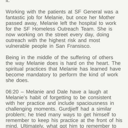
it.
Working with the patients at SF General was a
fantastic job for Melanie, but once her Mother
passed away, Melanie left the hospital to work
for the SF Homeless Outreach Team. She is
now working on the street every day, doing
outreach with the highest risk and most
vulnerable people in San Fransisco.
Being in the middle of the suffering of others
the way Melanie does is hard on the heart. The
spiritual practices that Melanie has learned have
become mandatory to perform the kind of work
she does.
06:20 – Melanie and Dale have a laugh at
Melanie’s habit of forgetting to be consistent
with her practice and include spaciousness in
challenging moments. Gurdjieff had a similar
problem; he tried many ways to get himself to
remember to keep his practice at the front of his
mind. Ultimately, what got him to remember to