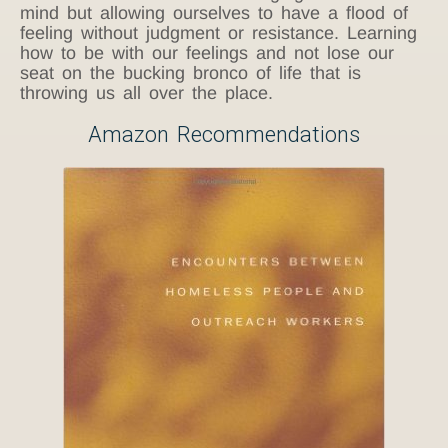
mind but allowing ourselves to have a flood of
feeling without judgment or resistance. Learning
how to be with our feelings and not lose our
seat on the bucking bronco of life that is
throwing us all over the place.
Amazon Recommendations