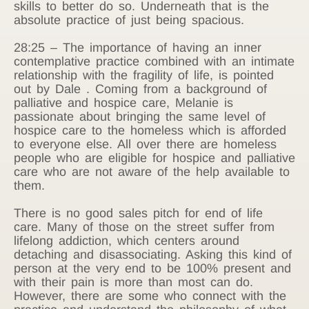
skills to better do so. Underneath that is the
absolute practice of just being spacious.
28:25 – The importance of having an inner
contemplative practice combined with an intimate
relationship with the fragility of life, is pointed
out by Dale . Coming from a background of
palliative and hospice care, Melanie is
passionate about bringing the same level of
hospice care to the homeless which is afforded
to everyone else. All over there are homeless
people who are eligible for hospice and palliative
care who are not aware of the help available to
them.
There is no good sales pitch for end of life
care. Many of those on the street suffer from
lifelong addiction, which centers around
detaching and disassociating. Asking this kind of
person at the very end to be 100% present and
with their pain is more than most can do.
However, there are some who connect with the