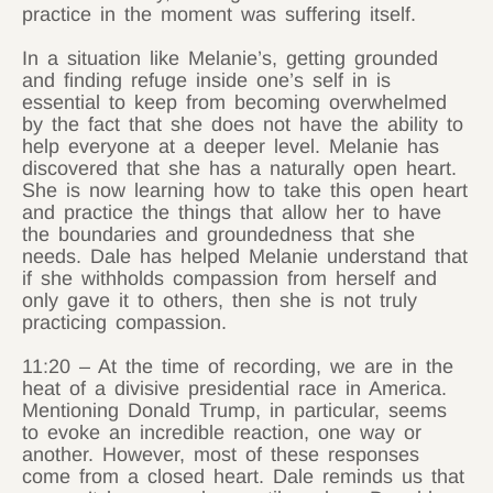
practice in the moment was suffering itself.
In a situation like Melanie’s, getting grounded
and finding refuge inside one’s self in is
essential to keep from becoming overwhelmed
by the fact that she does not have the ability to
help everyone at a deeper level. Melanie has
discovered that she has a naturally open heart.
She is now learning how to take this open heart
and practice the things that allow her to have
the boundaries and groundedness that she
needs. Dale has helped Melanie understand that
if she withholds compassion from herself and
only gave it to others, then she is not truly
practicing compassion.
11:20 – At the time of recording, we are in the
heat of a divisive presidential race in America.
Mentioning Donald Trump, in particular, seems
to evoke an incredible reaction, one way or
another. However, most of these responses
come from a closed heart. Dale reminds us that