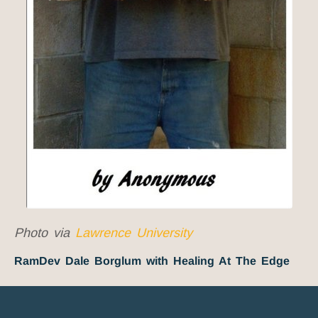
Photo via
Lawrence University
RamDev Dale Borglum with Healing At The Edge