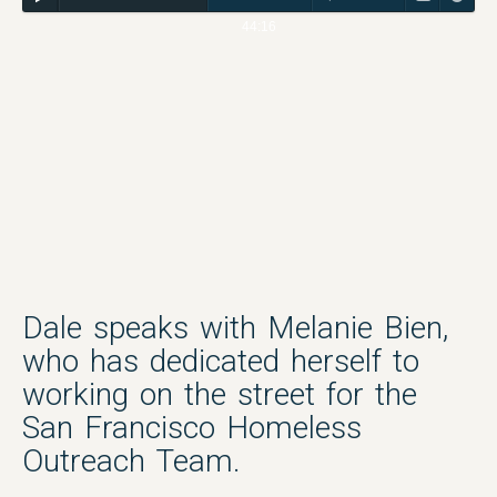
44:16
Dale speaks with Melanie Bien,
who has dedicated herself to
working on the street for the
San Francisco Homeless
Outreach Team.