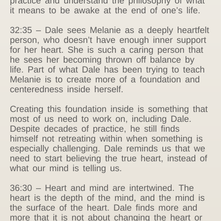
practice and understand the philosophy of what
it means to be awake at the end of one’s life.
32:35 – Dale sees Melanie as a deeply heartfelt
person, who doesn’t have enough inner support
for her heart. She is such a caring person that
he sees her becoming thrown off balance by
life. Part of what Dale has been trying to teach
Melanie is to create more of a foundation and
centeredness inside herself.
Creating this foundation inside is something that
most of us need to work on, including Dale.
Despite decades of practice, he still finds
himself not retreating within when something is
especially challenging. Dale reminds us that we
need to start believing the true heart, instead of
what our mind is telling us.
36:30 – Heart and mind are intertwined. The
heart is the depth of the mind, and the mind is
the surface of the heart. Dale finds more and
more that it is not about changing the heart or