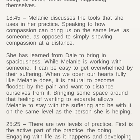
themselves.
18:45 – Melanie discusses the tools that she
uses in her practice. Speaking to how
compassion can bring us on the same level as
someone, as opposed to simply showing
compassion at a distance.
She has learned from Dale to bring in
spaciousness. While Melanie is working with
someone, it can be easy to get overwhelmed by
their suffering. When we open our hearts fully
like Melanie does, it is natural to become
flooded by the pain and want to distance
ourselves from it. Bringing some space around
that feeling of wanting to separate allows
Melanie to stay with the suffering and be with it
on the same level as the person she is helping.
25:25 – There are two levels of practice. First is
the active part of the practice, the doing.
Engaging with life as it happens and developing