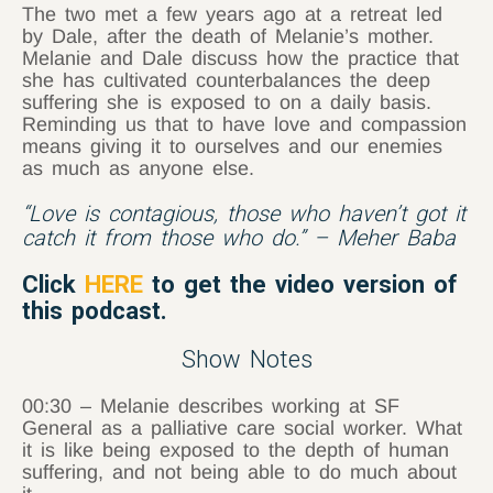
The two met a few years ago at a retreat led
by Dale, after the death of Melanie’s mother.
Melanie and Dale discuss how the practice that
she has cultivated counterbalances the deep
suffering she is exposed to on a daily basis.
Reminding us that to have love and compassion
means giving it to ourselves and our enemies
as much as anyone else.
“Love is contagious, those who haven’t got it
catch it from those who do.” – Meher Baba
Click
HERE
to get the video version of
this podcast.
Show Notes
00:30 – Melanie describes working at SF
General as a palliative care social worker. What
it is like being exposed to the depth of human
suffering, and not being able to do much about