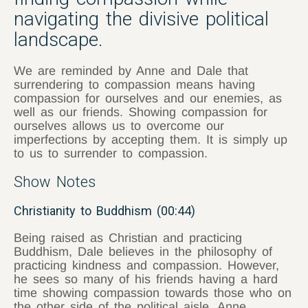
navigating the divisive political
landscape.
We are reminded by Anne and Dale that
surrendering to compassion means having
compassion for ourselves and our enemies, as
well as our friends. Showing compassion for
ourselves allows us to overcome our
imperfections by accepting them. It is simply up
to us to surrender to compassion.
Show Notes
Christianity to Buddhism (00:44)
Being raised as Christian and practicing
Buddhism, Dale believes in the philosophy of
practicing kindness and compassion. However,
he sees so many of his friends having a hard
time showing compassion towards those who on
the other side of the political aisle. Anne