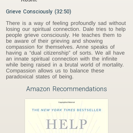
Grieve Consciously (32:50)
There is a way of feeling profoundly sad without
losing our spiritual connection. Dale tries to help
people grieve consciously. He teaches them to
be aware of their grieving and showing
compassion for themselves. Anne speaks of
having a “dual citizenship” of sorts. We all have
an innate spiritual connection with the infinite
while being raised in a brutal world of mortality.
Compassion allows us to balance these
paradoxical states of being.
Amazon Recommendations