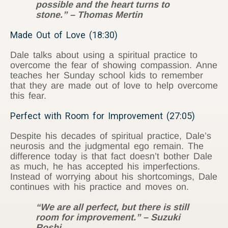
possible and the heart turns to
stone.” – Thomas Mertin
Made Out of Love (18:30)
Dale talks about using a spiritual practice to
overcome the fear of showing compassion. Anne
teaches her Sunday school kids to remember
that they are made out of love to help overcome
this fear.
Perfect with Room for Improvement (27:05)
Despite his decades of spiritual practice, Dale’s
neurosis and the judgmental ego remain. The
difference today is that fact doesn’t bother Dale
as much, he has accepted his imperfections.
Instead of worrying about his shortcomings, Dale
continues with his practice and moves on.
“We are all perfect, but there is still
room for improvement.” – Suzuki
Roshi.