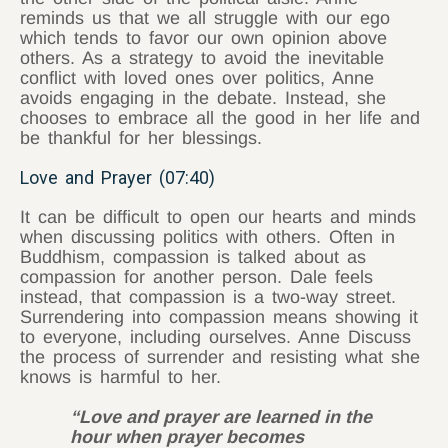
reminds us that we all struggle with our ego
which tends to favor our own opinion above
others. As a strategy to avoid the inevitable
conflict with loved ones over politics, Anne
avoids engaging in the debate. Instead, she
chooses to embrace all the good in her life and
be thankful for her blessings.
Love and Prayer (07:40)
It can be difficult to open our hearts and minds
when discussing politics with others. Often in
Buddhism, compassion is talked about as
compassion for another person. Dale feels
instead, that compassion is a two-way street.
Surrendering into compassion means showing it
to everyone, including ourselves. Anne Discuss
the process of surrender and resisting what she
knows is harmful to her.
“Love and prayer are learned in the
hour when prayer becomes