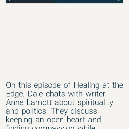
45:54
On this episode of Healing at the
Edge, Dale chats with writer
Anne Lamott about spirituality
and politics. They discuss
keeping an open heart and
finding compassion while