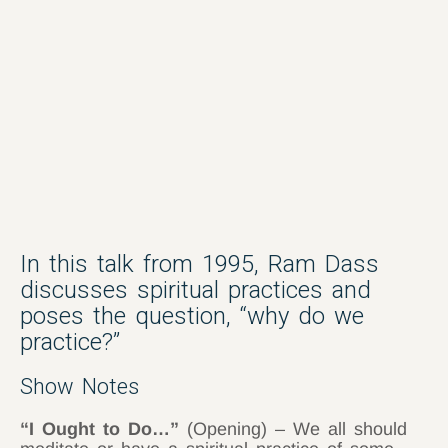
In this talk from 1995, Ram Dass
discusses spiritual practices and
poses the question, “why do we
practice?”
Show Notes
“I Ought to Do…”
(Opening) – We all should