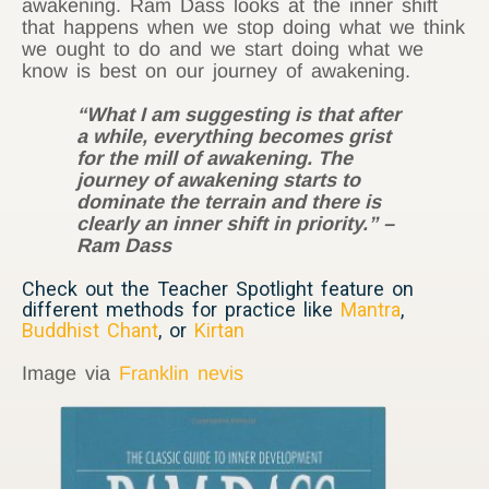
awakening. Ram Dass looks at the inner shift
that happens when we stop doing what we think
we ought to do and we start doing what we
know is best on our journey of awakening.
“What I am suggesting is that after
a while, everything becomes grist
for the mill of awakening. The
journey of awakening starts to
dominate the terrain and there is
clearly an inner shift in priority.” –
Ram Dass
Check out the Teacher Spotlight feature on
different methods for practice like
Mantra
,
Buddhist Chant
, or
Kirtan
Image via
Franklin nevis