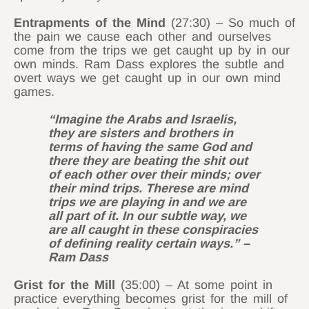
Entrapments of the Mind
(27:30) – So much of
the pain we cause each other and ourselves
come from the trips we get caught up by in our
own minds. Ram Dass explores the subtle and
overt ways we get caught up in our own mind
games.
“Imagine the Arabs and Israelis,
they are sisters and brothers in
terms of having the same God and
there they are beating the shit out
of each other over their minds; over
their mind trips. Therese are mind
trips we are playing in and we are
all part of it. In our subtle way, we
are all caught in these conspiracies
of defining reality certain ways.” –
Ram Dass
Grist for the Mill
(35:00) – At some point in
practice everything becomes grist for the mill of