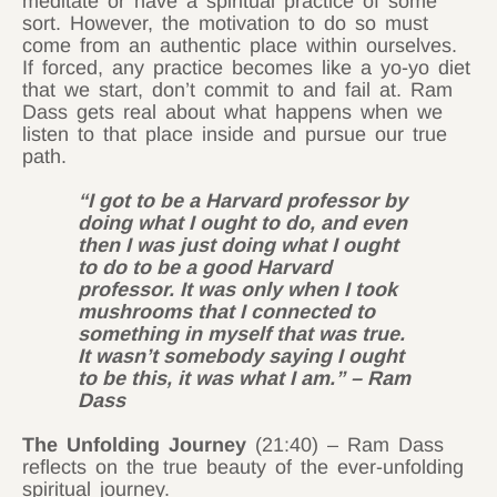
meditate or have a spiritual practice of some
sort. However, the motivation to do so must
come from an authentic place within ourselves.
If forced, any practice becomes like a yo-yo diet
that we start, don’t commit to and fail at. Ram
Dass gets real about what happens when we
listen to that place inside and pursue our true
path.
“I got to be a Harvard professor by
doing what I ought to do, and even
then I was just doing what I ought
to do to be a good Harvard
professor. It was only when I took
mushrooms that I connected to
something in myself that was true.
It wasn’t somebody saying I ought
to be this, it was what I am.” – Ram
Dass
The Unfolding Journey
(21:40) – Ram Dass
reflects on the true beauty of the ever-unfolding
spiritual journey.