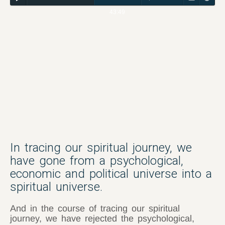
43:49
In tracing our spiritual journey, we
have gone from a psychological,
economic and political universe into a
spiritual universe.
And in the course of tracing our spiritual
journey, we have rejected the psychological,