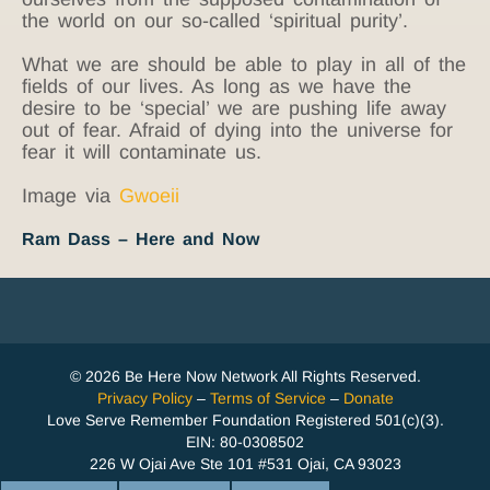
the world on our so-called ‘spiritual purity’.
What we are should be able to play in all of the
fields of our lives. As long as we have the
desire to be ‘special’ we are pushing life away
out of fear. Afraid of dying into the universe for
fear it will contaminate us.
Image via
Gwoeii
Ram Dass – Here and Now
© 2026 Be Here Now Network All Rights Reserved.
Privacy Policy
–
Terms of Service
–
Donate
Love Serve Remember Foundation Registered 501(c)(3).
EIN: 80-0308502
226 W Ojai Ave Ste 101 #531 Ojai, CA 93023