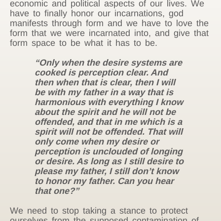
economic and political aspects of our lives.
We
have to finally honor our incarnations, god
manifests through form and we have to love the
form that we were incarnated into, and give that
form space to be what it has to be.
“Only when the desire systems are
cooked is perception clear. And
then when that is clear, then I will
be with my father in a way that is
harmonious with everything I know
about the spirit and he will not be
offended, and that in me which is a
spirit will not be offended. That will
only come when my desire or
perception is unclouded of longing
or desire. As long as I still desire to
please my father, I still don’t know
to honor my father. Can you hear
that one?”
We need to stop taking a stance to protect
ourselves from the supposed contamination of