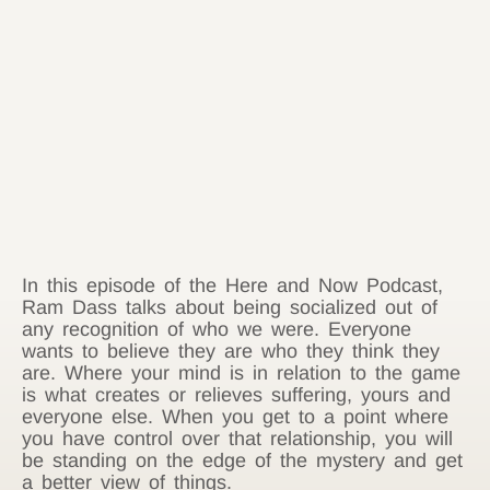
In this episode of the Here and Now Podcast,
Ram Dass talks about being socialized out of
any recognition of who we were. Everyone
wants to believe they are who they think they
are. Where your mind is in relation to the game
is what creates or relieves suffering, yours and
everyone else. When you get to a point where
you have control over that relationship, you will
be standing on the edge of the mystery and get
a better view of things.