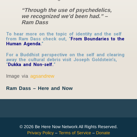
“Through the use of psychedelics,
we recognized we’d been had.” –
Ram Dass
To hear more on the topic of identity and the self
from Ram Dass check out, “
From Boundaries to the
Human Agenda.
”
For a Buddhist perspective on the self and clearing
away the cultural debris visit Joseph Goldstein’s,
“
Dukka and Non-self
.
“
Image via
agsandrew
Ram Dass – Here and Now
© 2026 Be Here Now Network All Rights Reserved.
Privacy Policy
–
Terms of Service
–
Donate