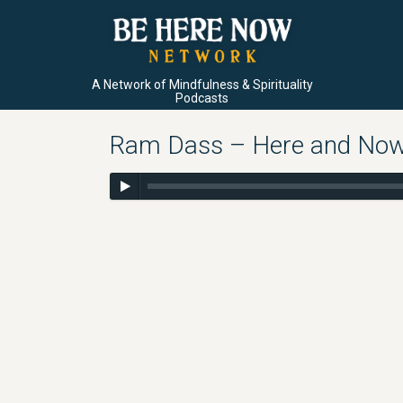
A Network of Mindfulness & Spirituality
Podcasts
Ram Dass – Here and Now