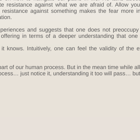
ate resistance against what we are afraid of. Allow you
he resistance against something makes the fear more i
tion.
periences and suggests that one does not preoccupy o
 offering in terms of a deeper understanding that one
 knows. Intuitively, one can feel the validity of the e
s part of our human process. But in the mean time while all 
cess… just notice it, understanding it too will pass… but