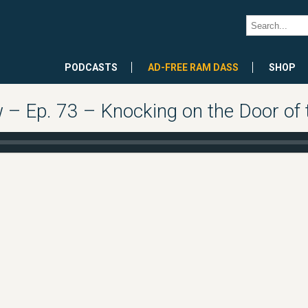
PODCASTS
AD-FREE RAM DASS
SHOP
 Ep. 73 – Knocking on the Door of th