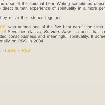
he door of the spiritual heart.Writing sometimes doesn
he direct human experience of spirituality in a more p
 relive their stories together.
CE
, was named one of the five best non-fiction film
or of Seventies classic,
Be Here Now
– a book that cha
d consciousness and meaningful spirituality. It screen
onally on PBS in 2004.
w:
iTunes
–
RSS