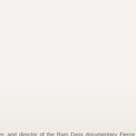
ker, and director of the Ram Dass documentary Fierc