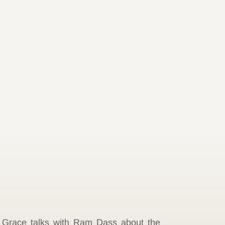
e Grace talks with Ram Dass about the