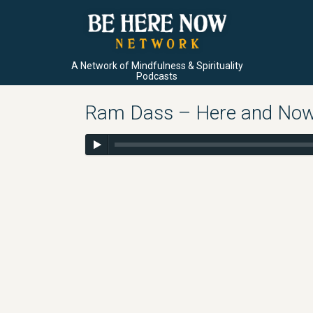
A Network of Mindfulness & Spirituality
Podcasts
Ram Dass – Here and Now –