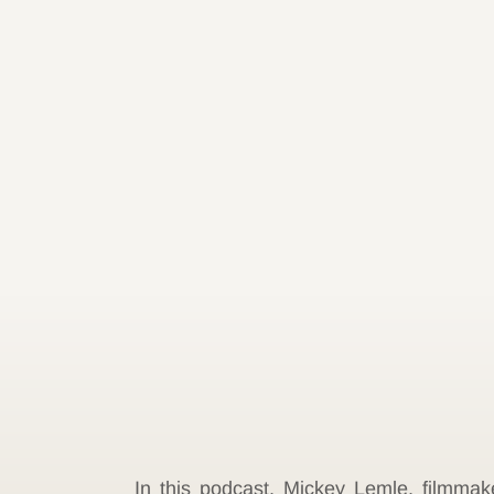
In this podcast, Mickey Lemle, filmma