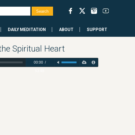
DAILY MEDITATION
ABOUT
SUPPORT
e Spiritual Heart
00:00
/
53:48