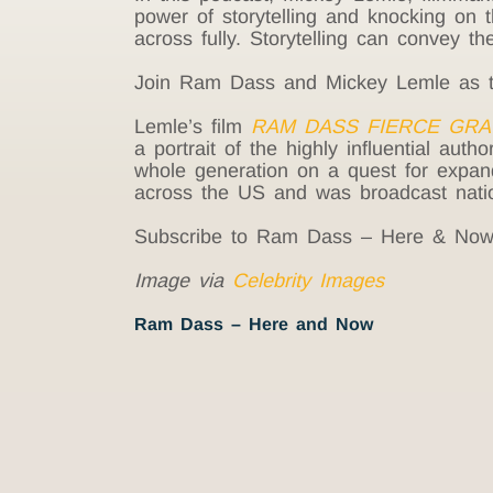
power of storytelling and knocking on t
across fully. Storytelling can convey t
Join Ram Dass and Mickey Lemle as they
Lemle’s film
RAM DASS FIERCE GRA
a portrait of the highly influential auth
whole generation on a quest for expande
across the US and was broadcast nati
Subscribe to Ram Dass – Here & No
Image via
Celebrity Images
Ram Dass – Here and Now