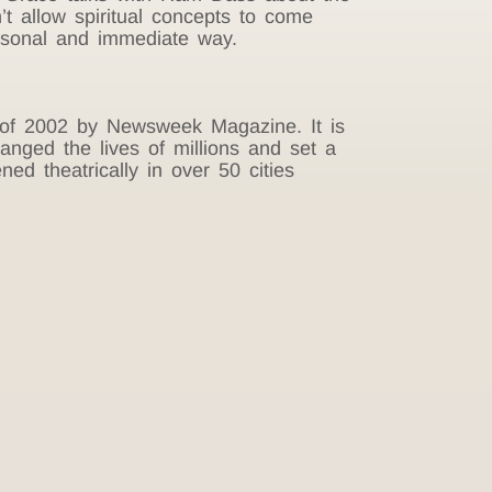
’t allow spiritual concepts to come
ersonal and immediate way.
s of 2002 by Newsweek Magazine. It is
nged the lives of millions and set a
ed theatrically in over 50 cities