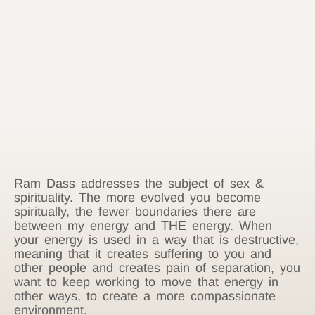
Ram Dass addresses the subject of sex &
spirituality. The more evolved you become
spiritually, the fewer boundaries there are
between my energy and THE energy. When
your energy is used in a way that is destructive,
meaning that it creates suffering to you and
other people and creates pain of separation, you
want to keep working to move that energy in
other ways, to create a more compassionate
environment.