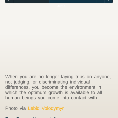
46:14
When you are no longer laying trips on anyone,
not judging, or discriminating individual
differences, you become the environment in
which the optimum growth is available to all
human beings you come into contact with.
Photo via
Lebid Volodymyr