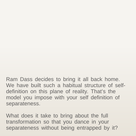
Ram Dass decides to bring it all back home.
We have built such a habitual structure of self-
definition on this plane of reality. That’s the
model you impose with your self definition of
separateness.
What does it take to bring about the full
transformation so that you dance in your
separateness without being entrapped by it?