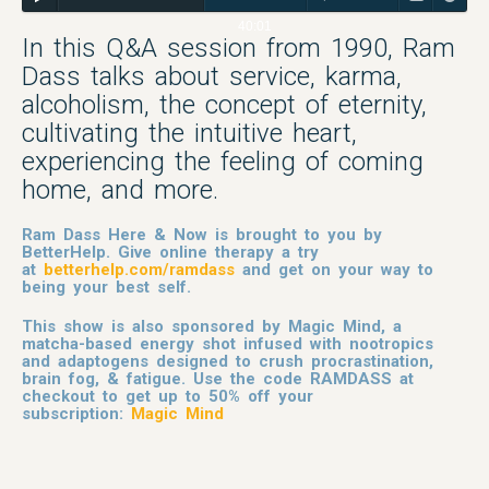
40:01
In this Q&A session from 1990, Ram
Dass talks about service, karma,
alcoholism, the concept of eternity,
cultivating the intuitive heart,
experiencing the feeling of coming
home, and more.
Ram Dass Here & Now is brought to you by
BetterHelp. Give online therapy a try
at
betterhelp.com/ramdass
and get on your way to
being your best self.
This show is also sponsored by Magic Mind, a
matcha-based energy shot infused with nootropics
and adaptogens designed to crush procrastination,
brain fog, & fatigue. Use the code RAMDASS at
checkout to get up to 50% off your
subscription:
Magic Mind