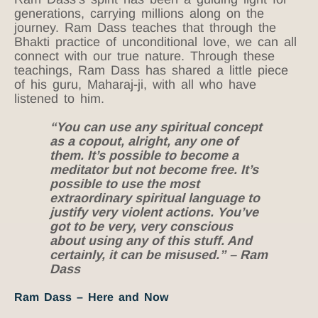
generations, carrying millions along on the
journey. Ram Dass teaches that through the
Bhakti practice of unconditional love, we can all
connect with our true nature. Through these
teachings, Ram Dass has shared a little piece
of his guru, Maharaj-ji, with all who have
listened to him.
“You can use any spiritual concept
as a copout, alright, any one of
them. It’s possible to become a
meditator but not become free. It’s
possible to use the most
extraordinary spiritual language to
justify very violent actions. You’ve
got to be very, very conscious
about using any of this stuff. And
certainly, it can be misused.” – Ram
Dass
Ram Dass – Here and Now