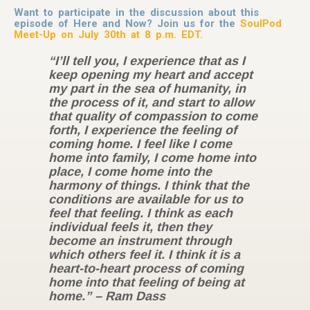
Want to participate in the discussion about this
episode of Here and Now? Join us for the
SoulPod
Meet-Up on July 30th at 8 p.m. EDT.
“I’ll tell you, I experience that as I
keep opening my heart and accept
my part in the sea of humanity, in
the process of it, and start to allow
that quality of compassion to come
forth, I experience the feeling of
coming home. I feel like I come
home into family, I come home into
place, I come home into the
harmony of things. I think that the
conditions are available for us to
feel that feeling. I think as each
individual feels it, then they
become an instrument through
which others feel it. I think it is a
heart-to-heart process of coming
home into that feeling of being at
home.” – Ram Dass