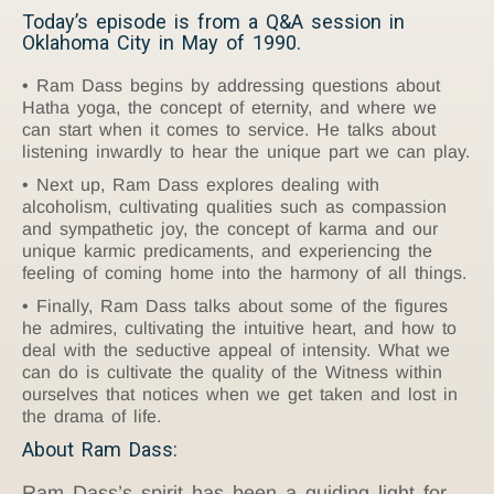
Today’s episode is from a Q&A session in
Oklahoma City in May of 1990.
Ram Dass begins by addressing questions about
Hatha yoga, the concept of eternity, and where we
can start when it comes to service. He talks about
listening inwardly to hear the unique part we can play.
Next up, Ram Dass explores dealing with
alcoholism, cultivating qualities such as compassion
and sympathetic joy, the concept of karma and our
unique karmic predicaments, and experiencing the
feeling of coming home into the harmony of all things.
Finally, Ram Dass talks about some of the figures
he admires, cultivating the intuitive heart, and how to
deal with the seductive appeal of intensity. What we
can do is cultivate the quality of the Witness within
ourselves that notices when we get taken and lost in
the drama of life.
About Ram Dass:
Ram Dass’s spirit has been a guiding light for