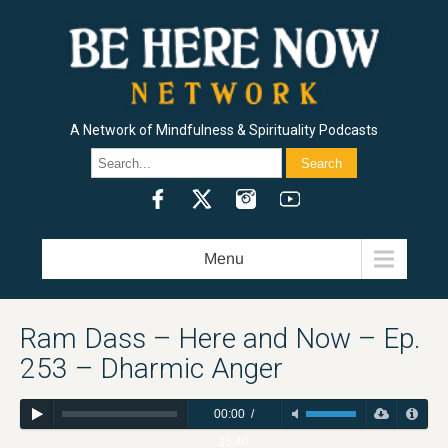
A Network of Mindfulness & Spirituality Podcasts
HERE AND NOW / RAM DASS
BEING IN THE WAY / ALAN WATTS
J. KRISHNAMURTI / FREEDOM FROM THE KNOWN
METTA HOUR / SHARON SALZBERG
HEART WISDOM / JACK KORNFIELD
INSIGHT HOUR / JOSEPH GOLDSTEIN
PILGRIM HEART / KRISHNA DAS
MINDROLLING / RAGHU MARKUS
GOOD MORNINGS / CURLYNIKKI
THE FLOWER HEADS SHOW / DAKOTA WINT
LIVING WITH REALITY / DR. ROBERT SVOBODA
THE SPIRIT UNDERGROUND / SPRING WASHAM AND LAMA ROD OWENS
HEALING AT THE EDGE / RAMDEV DALE BORGLUM
THE INDIE SPIRITUALIST / CHRIS GROSSO
CREATIVITY, SPIRITUALITY & MAKING A BUCK PODCAST / DAVID NICHTERN
THE FOUR SACRED GIFTS / DR. ANITA SANCHEZ
SET AND SETTING / MADISON MARGOLIN
SUFI HEART / OMID SAFI
RAM DASS EXPLORER’S CLUB PODCAST
Menu
Ram Dass – Here and Now – Ep.
253 – Dharmic Anger
00:00
/
36:40