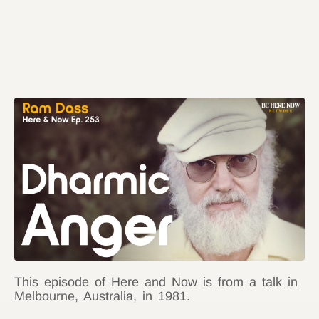
This episode of Here and Now is from a talk in
Melbourne, Australia, in 1981.