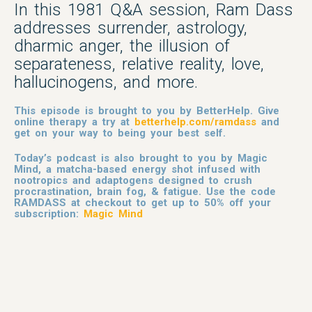
In this 1981 Q&A session, Ram Dass
addresses surrender, astrology,
dharmic anger, the illusion of
separateness, relative reality, love,
hallucinogens, and more.
This episode is brought to you by BetterHelp. Give
online therapy a try at
betterhelp.com/ramdass
and
get on your way to being your best self.
Today’s podcast is also brought to you by Magic
Mind, a matcha-based energy shot infused with
nootropics and adaptogens designed to crush
procrastination, brain fog, & fatigue. Use the code
RAMDASS at checkout to get up to 50% off your
subscription:
Magic Mind