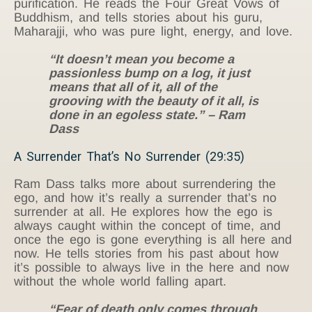
purification. He reads the Four Great Vows of
Buddhism, and tells stories about his guru,
Maharajji, who was pure light, energy, and love.
“It doesn’t mean you become a
passionless bump on a log, it just
means that all of it, all of the
grooving with the beauty of it all, is
done in an egoless state.” – Ram
Dass
A Surrender That’s No Surrender (29:35)
Ram Dass talks more about surrendering the
ego, and how it’s really a surrender that’s no
surrender at all. He explores how the ego is
always caught within the concept of time, and
once the ego is gone everything is all here and
now. He tells stories from his past about how
it’s possible to always live in the here and now
without the whole world falling apart.
“Fear of death only comes through