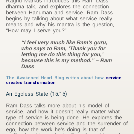
Raghu Markus introduces this Ram Dass
dharma talk, and explores the connection
between Hanuman and service. Ram Dass
begins by talking about what service really
means and why his mantra is the question,
“How may I serve you?”
“I feel very much like Ram’s guru,
who says to Ram, ‘Thank you for
letting me do this thing for you,’
because this is my method.” – Ram
Dass
The Awakened Heart Blog writes about how
service
creates transformation
An Egoless State (15:15)
Ram Dass talks more about his model of
service, and how it doesn’t really matter what
type of service is being done. He explores the
connection between service and the surrender of
ego, how the work he’s doing is that of