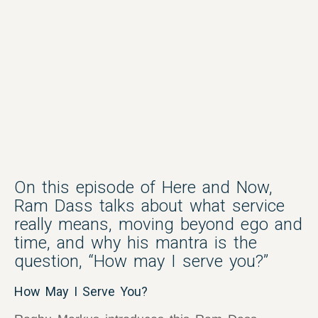
On this episode of Here and Now,
Ram Dass talks about what service
really means, moving beyond ego and
time, and why his mantra is the
question, “How may I serve you?”
How May I Serve You?