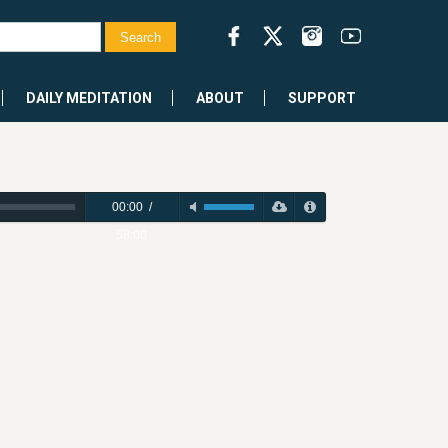
DAILY MEDITATION
ABOUT
SUPPORT
00:00
/
58:00