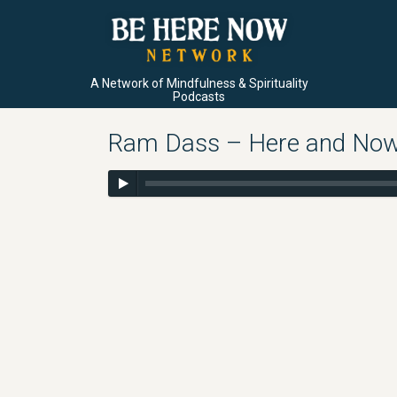
A Network of Mindfulness & Spirituality
Podcasts
Ram Dass – Here and Now –