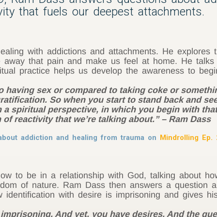
ivity that fuels our deepest attachments.
ling with addictions and attachments. He explores t
e away that pain and make us feel at home. He talks ab
tual practice helps us develop the awareness to begi
to having sex or compared to taking coke or somethin
gratification. So when you start to stand back and s
 a spiritual perspective, in which you begin with that
n of reactivity that we’re talking about.” – Ram Dass
bout addiction and healing from trauma on
Mindrolling Ep.
 to be in a relationship with God, talking about h
sdom of nature. Ram Dass then answers a question ab
identification with desire is imprisoning and gives hi
is imprisoning. And yet, you have desires. And the qu