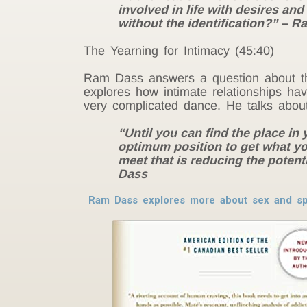
involved in life with desires and
without the identification?” – 
The Yearning for Intimacy (45:40)
Ram Dass answers a question about th
explores how intimate relationships hav
very complicated dance. He talks abou
“Until you can find the place in
optimum position to get what yo
meet that is reducing the potenti
Dass
Ram Dass explores more about sex and spi