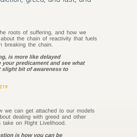
he roots of suffering, and how we
out the chain of reactivity that fuels
n breaking the chain.
g, is more like delayed
ee your predicament and see what
 slight bit of awareness to
 219
ow we can get attached to our models
out dealing with greed and other
s take on Right Livelihood.
estion is how you can be