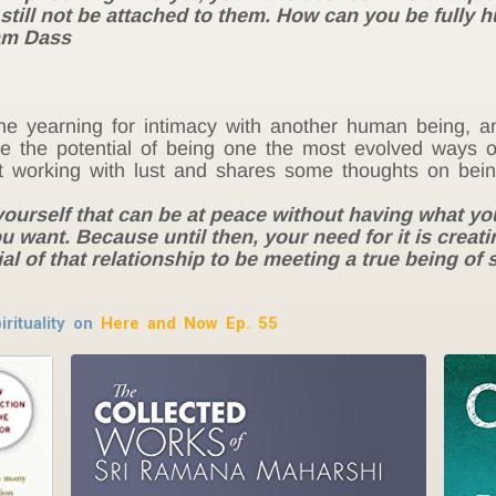
 still not be attached to them. How can you be fully hu
Ram Dass
e yearning for intimacy with another human being, a
e the potential of being one the most evolved ways of
t working with lust and shares some thoughts on bein
 yourself that can be at peace without having what yo
u want. Because until then, your need for it is crea
al of that relationship to be meeting a true being of s
rituality on
Here and Now Ep. 55