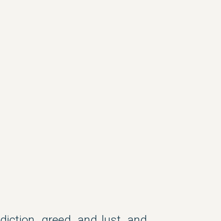
ction, greed, and lust, and