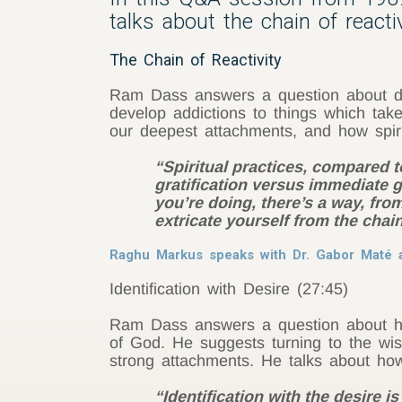
talks about the chain of react
The Chain of Reactivity
Ram Dass answers a question about dea
develop addictions to things which tak
our deepest attachments, and how spiri
“Spiritual practices, compared 
gratification versus immediate 
you’re doing, there’s a way, from
extricate yourself from the chai
Raghu Markus speaks with Dr. Gabor Maté a
Identification with Desire (27:45)
Ram Dass answers a question about how
of God. He suggests turning to the wi
strong attachments. He talks about how 
“Identification with the desire 