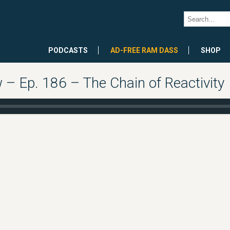
PODCASTS
AD-FREE RAM DASS
SHOP
 Ep. 186 – The Chain of Reactivity