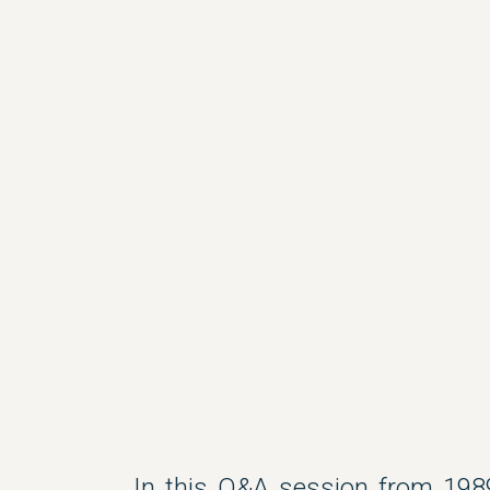
In this Q&A session from 198