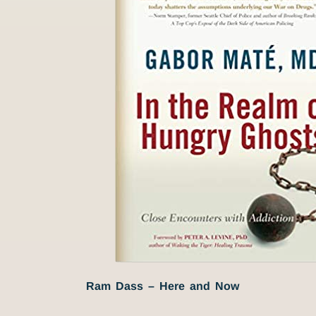
Ram Dass – Here and Now