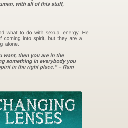
man, with all of this stuff,
nd what to do with sexual energy. He
 coming into spirit, but they are a
g alone.
u want, then you are in the
ting something in everybody you
pirit in the right place.” – Ram