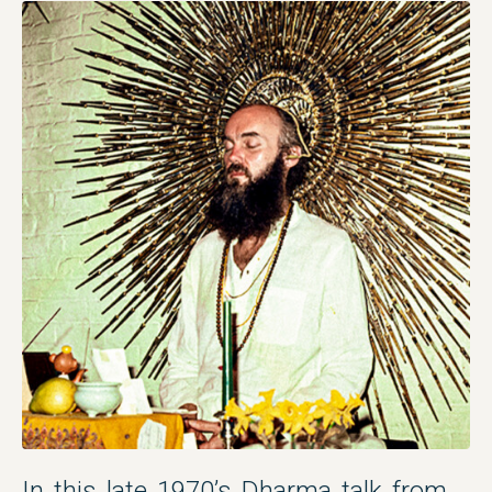
In this late 1970’s Dharma talk from