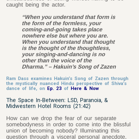
caught being the actor.
“When you understand that form is
the form of the formless, your
coming-and-going takes place
nowhere else but where you are.
When you understand that thought
is the thought of the thoughtless,
your singing-and-dancing is no
other than the voice of the
Dharma.” – Hakuin’s Song of Zazen
Ram Dass examines Hakuin’s Song of Zazen through
the mystically nuanced Hindu perspective of Shiva’s
dance of life, on
Ep. 23
of
Here & Now
The Space In-Between: LSD, Paranoia, &
Midwestern Hotel Rooms (21:42)
How can we drop the fear of our separate
somebodyness in order to come into the blissful
union of becoming nobody? Illuminating this
question through a visceral personal anecdote,