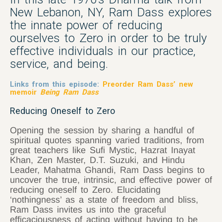
New Lebanon, NY, Ram Dass explores
the innate power of reducing
ourselves to Zero in order to be truly
effective individuals in our practice,
service, and being.
Links from this episode:
Preorder Ram Dass’ new
memoir
Being Ram Dass
Reducing Oneself to Zero
Opening the session by sharing a handful of
spiritual quotes spanning varied traditions, from
great teachers like Sufi Mystic, Hazrat Inayat
Khan, Zen Master, D.T. Suzuki, and Hindu
Leader, Mahatma Ghandi, Ram Dass begins to
uncover the true, intrinsic, and effective power of
reducing oneself to Zero. Elucidating
‘nothingness’ as a state of freedom and bliss,
Ram Dass invites us into the graceful
efficaciousness of acting without having to be