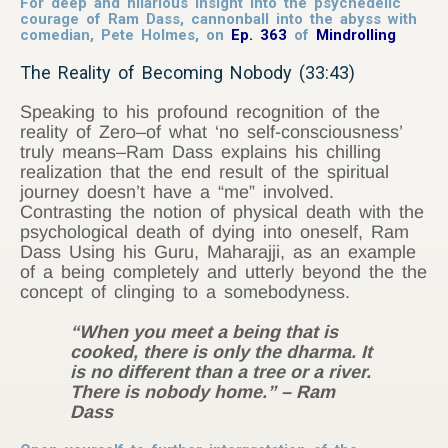
For deep and hilarious insight into the psychedelic
courage of Ram Dass, cannonball into the abyss with
comedian, Pete Holmes, on
Ep. 363
of
Mindrolling
The Reality of Becoming Nobody (33:43)
Speaking to his profound recognition of the
reality of Zero–of what ‘no self-consciousness’
truly means–Ram Dass explains his chilling
realization that the end result of the spiritual
journey doesn’t have a “me” involved.
Contrasting the notion of physical death with the
psychological death of dying into oneself, Ram
Dass Using his Guru, Maharajji, as an example
of a being completely and utterly beyond the the
concept of clinging to a somebodyness.
“When you meet a being that is
cooked, there is only the dharma. It
is no different than a tree or a river.
There is nobody home.” – Ram
Dass