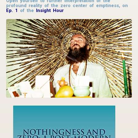
Open yourself to further interpretation of the
profound reality of the zero center of emptiness, on
Ep. 1
of the
Insight Hour