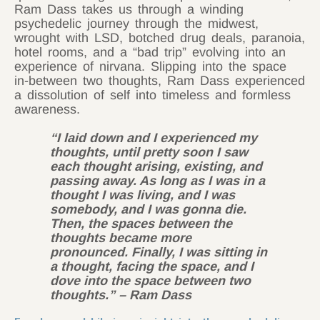
Ram Dass takes us through a winding
psychedelic journey through the midwest,
wrought with LSD, botched drug deals, paranoia,
hotel rooms, and a “bad trip” evolving into an
experience of nirvana. Slipping into the space
in-between two thoughts, Ram Dass experienced
a dissolution of self into timeless and formless
awareness.
“I laid down and I experienced my
thoughts, until pretty soon I saw
each thought arising, existing, and
passing away. As long as I was in a
thought I was living, and I was
somebody, and I was gonna die.
Then, the spaces between the
thoughts became more
pronounced. Finally, I was sitting in
a thought, facing the space, and I
dove into the space between two
thoughts.”
– Ram Dass