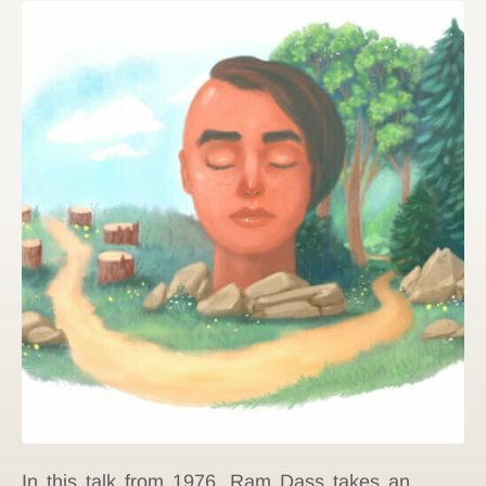
In this talk from 1976, Ram Dass takes an