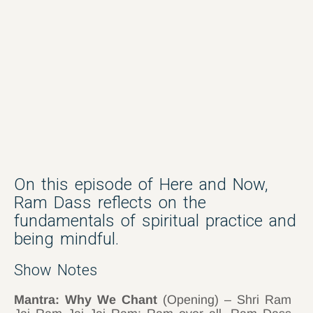
On this episode of Here and Now,
Ram Dass reflects on the
fundamentals of spiritual practice and
being mindful.
Show Notes
Mantra: Why We Chant
(Opening) – Shri Ram