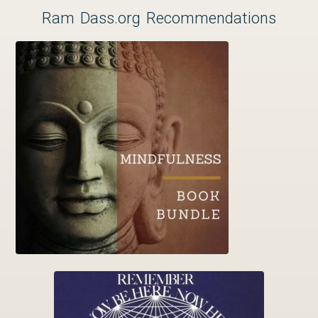
Ram Dass.org Recommendations