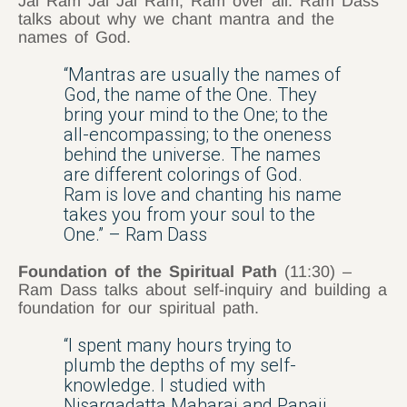
Jai Ram Jai Jai Ram; Ram over all. Ram Dass
talks about why we chant mantra and the
names of God.
“Mantras are usually the names of
God, the name of the One. They
bring your mind to the One; to the
all-encompassing; to the oneness
behind the universe. The names
are different colorings of God.
Ram is love and chanting his name
takes you from your soul to the
One.” – Ram Dass
Foundation of the Spiritual Path
(11:30) –
Ram Dass talks about self-inquiry and building a
foundation for our spiritual path.
“I spent many hours trying to
plumb the depths of my self-
knowledge. I studied with
Nisargadatta Maharaj and Papaji