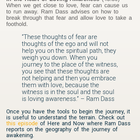
When we get close to love, fear can cause us
to run away. Ram Dass advises on how to
break through that fear and allow love to take a
foothold.
“These thoughts of fear are
thoughts of the ego and will not
help you on the spiritual path, they
weigh you down. When you
journey to the place of the witness,
you see that these thoughts are
not helping and then you embrace
them with love, because the
witness is in the soul and the soul
is loving awareness.” – Ram Dass
Once you have the tools to begin the journey, it
is useful to understand the terrain. Check out
this episode
of Here and Now where Ram Dass
reports on the geography of the journey of
awakening.