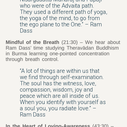
who were of the Advaita path.
They used a different path of yoga,
the yoga of the mind, to go from
the ego plane to the One.” – Ram
Dass
Mindful of the Breath
(21:30) – We hear about
Ram Dass’ time studying Theravādan Buddhism
in Burma learning one-pointed concentration
through breath control.
“A lot of things are within us that
we find through self-examination.
The soul has the witness, love,
compassion, wisdom, joy and
peace which are all inside of us.
When you identify with yourself as
a soul you, you radiate love.” –
Ram Dass
In the Heart of Loving-Awareness
(43:30) –