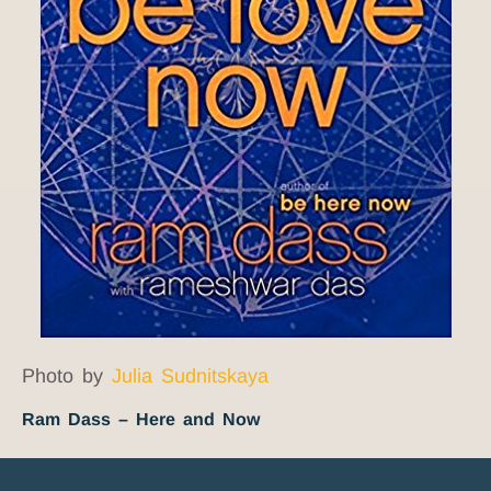
Photo by
Julia Sudnitskaya
Ram Dass – Here and Now