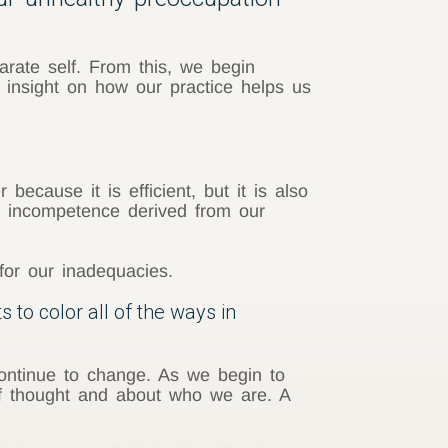
arate self. From this, we begin
 insight on how our practice helps us
cause it is efficient, but it is also
or incompetence derived from our
for our inadequacies.
s to color all of the ways in
 continue to change. As we begin to
 of thought and about who we are. A