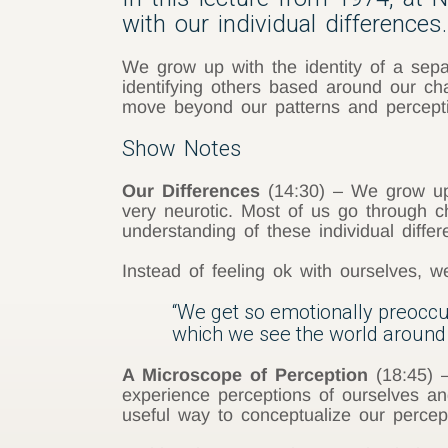
with our individual differences.
We grow up with the identity of a separ
identifying others based around our ch
move beyond our patterns and perceptio
Show Notes
Our Differences
(14:30) – We grow up w
very neurotic. Most of us go through c
understanding of these individual differ
Instead of feeling ok with ourselves, 
“We get so emotionally preoccupie
which we see the world around 
A Microscope of Perception
(18:45) –
experience perceptions of ourselves an
useful way to conceptualize our percepti