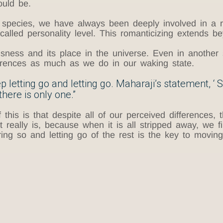
ould be.
species, we have always been deeply involved in a r
called personality level. This romanticizing extends b
usness and its place in the universe. Even in another
fferences as much as we do in our waking state.
 letting go and letting go. Maharaji’s statement, ‘ 
here is only one.”
is is that despite all of our perceived differences, t
t really is, because when it is all stripped away, we f
ng so and letting go of the rest is the key to moving 