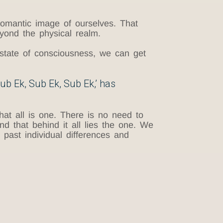
omantic image of ourselves. That
eyond the physical realm.
 state of consciousness, we can get
Sub Ek, Sub Ek, Sub Ek,’ has
hat all is one. There is no need to
ind that behind it all lies the one. We
past individual differences and