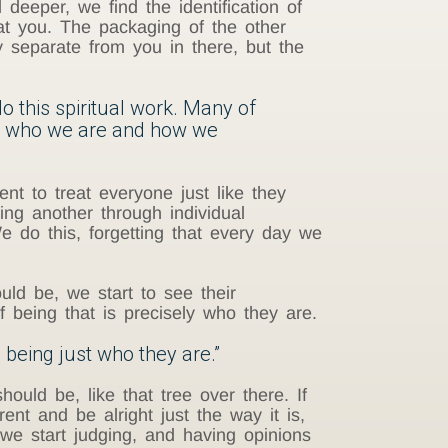
deeper, we find the identification of
at you. The packaging of the other
y separate from you in there, but the
o this spiritual work. Many of
out who we are and how we
ient to treat everyone just like they
wing another through individual
 do this, forgetting that every day we
d be, we start to see their
f being that is precisely who they are.
 being just who they are.”
ould be, like that tree over there. If
ent and be alright just the way it is,
we start judging, and having opinions