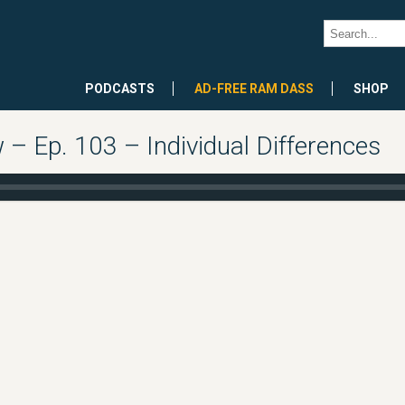
PODCASTS
AD-FREE RAM DASS
SHOP
 Ep. 103 – Individual Differences