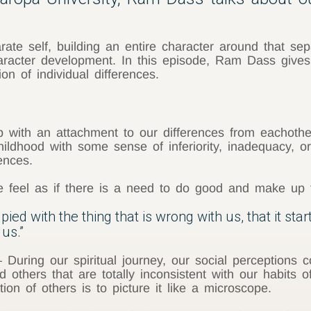
ate self, building an entire character around that sep
aracter development. In this episode, Ram Dass gives
n of individual differences.
ith an attachment to our differences from eachother be
hildhood with some sense of inferiority, inadequacy, 
ences.
we feel as if there is a need to do good and make up 
d with the thing that is wrong with us, that it start
us.”
 During our spiritual journey, our social perceptions
d others that are totally inconsistent with our habits
on of others is to picture it like a microscope.