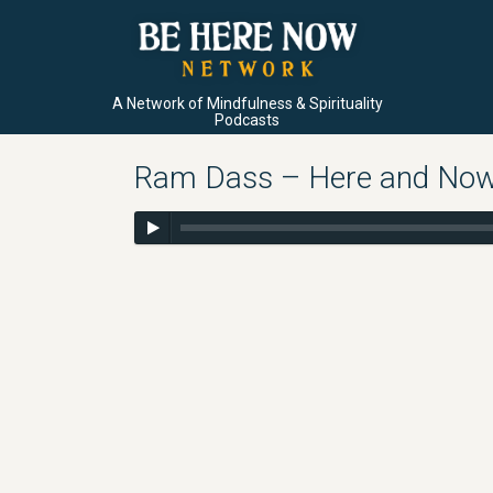
A Network of Mindfulness & Spirituality
Podcasts
Ram Dass – Here and Now –