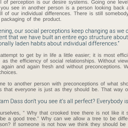
l of perception is our desire systems. Going one level 
t you see in another person is a person looking back 
l of our individual differences. There is still somebod
e packaging of the product.
kening, our social perceptions keep changing as we d
ment that we have built an entire ego structure ab
nally laden habits about individual differences.”
ttempt to get by in life a little easier; it is most effic
 as the efficiency of social relationships. Without vie
again and again fresh and without preconceptions. We
hoices.
to another person with preconceptions of what shoul
is that everyone is just as they should be. That way o
am Dass don’t you see it’s all perfect? Everybody is
selves, ” Why that crooked tree there is not like it sh
d be a good tree.” Why can we allow a tree to be differ
rson? If someone is not how we think they should be 