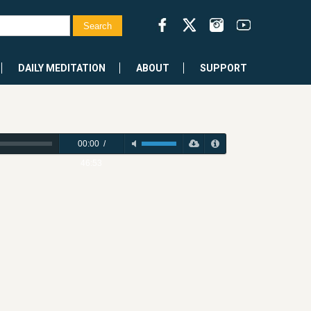
DAILY MEDITATION
ABOUT
SUPPORT
00:00
/
46:53