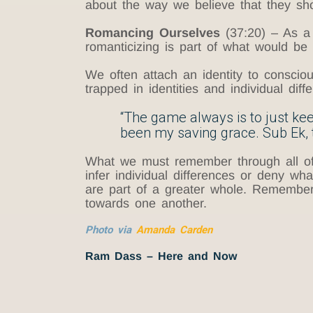
about the way we believe that they sh
Romancing Ourselves
(37:20) – As a 
romanticizing is part of what would be 
We often attach an identity to conscio
trapped in identities and individual di
“The game always is to just keep
been my saving grace. Sub Ek, t
What we must remember through all of th
infer individual differences or deny wha
are part of a greater whole. Rememberi
towards one another.
Photo via
Amanda Carden
Ram Dass – Here and Now