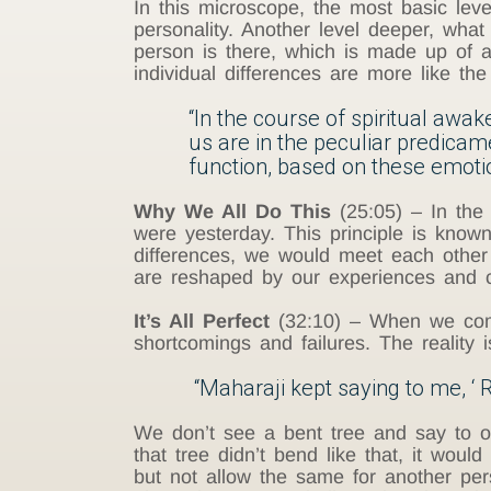
In this microscope, the most basic leve
personality. Another level deeper, wha
person is there, which is made up of al
individual differences are more like th
“In the course of spiritual awa
us are in the peculiar predica
function, based on these emotio
Why We All Do This
(25:05) – In the a
were yesterday. This principle is known
differences, we would meet each other 
are reshaped by our experiences and c
It’s All Perfect
(32:10) – When we come 
shortcomings and failures. The reality 
“Maharaji kept saying to me, ‘ R
We don’t see a bent tree and say to our
that tree didn’t bend like that, it woul
but not allow the same for another pe