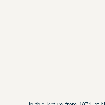
In this lecture from 1974, at