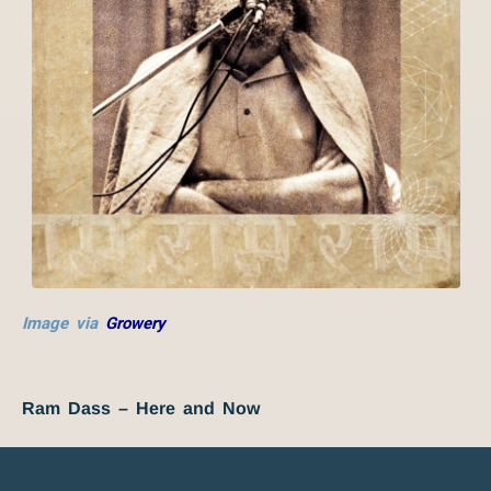
Image via
Growery
Ram Dass – Here and Now