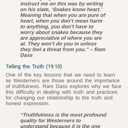
instruct me on this was by writing
on his slate, ‘Snakes know heart.’
Meaning that when you are pure of
heart, when you don’t mean harm
to anything, you don’t have to
worry about snakes because they
are appreciative of where you are
at. They won’t do you in unless
they feel a threat from you.” – Ram
Dass
Telling the Truth (19:10)
One of the key lessons that we need to learn
as Westerners are those around the importance
of truthfulness. Ram Dass explores why we face
this difficulty in dealing with truth and practices
for changing our relationship to the truth and
honest expression.
“Truthfulness is the most profound
quality for Westerners to
understand because it is the one