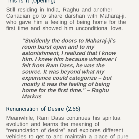
This is It (Opening)
Still residing in India, Raghu and another
Canadian go to share darshan with Maharaj-ji,
who gave him a feeling of being home for the
first time and showed him unconditional love.
“Suddenly the doors to Maharaj-ji’s
room burst open and to my
astonishment, I realized that I know
him. I knew him because whatever I
felt from Ram Dass, he was the
source. It was beyond what my
experience could categorize – but
mostly it was the feeling of being
home for the first time.” – Raghu
Markus
Renunciation of Desire (2:55)
Meanwhile, Ram Dass continues his spiritual
evolution and learns the meaning of
“renunciation of desire” and explores different
vehicles to get to and maintain a place of pure