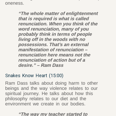
oneness.
“The whole matter of enlightenment
that is required is what is called
renunciation. When you think of the
word renunciation, many of you
probably think in terms of people
living off in the woods with no
possessions. That’s an external
manifestation of renunciation –
renunciation here means not the
renunciation of action but of a
desire.” – Ram Dass
Snakes Know Heart (15:00)
Ram Dass talks about doing harm to other
beings and the way violence relates to our
spiritual journey. He talks about how this
philosophy relates to our diet and the
environment we create in our bodies.
“The way my teacher started to