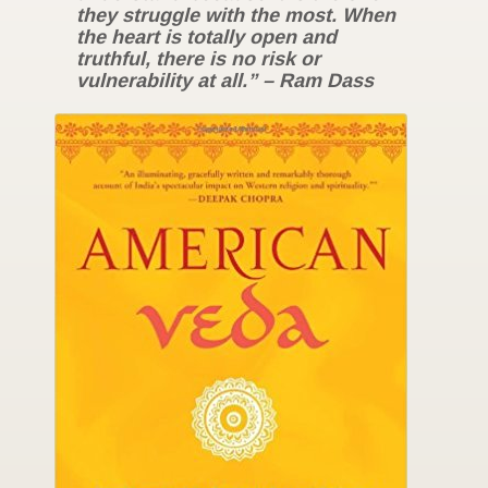
they struggle with the most. When
the heart is totally open and
truthful, there is no risk or
vulnerability at all.” – Ram Dass