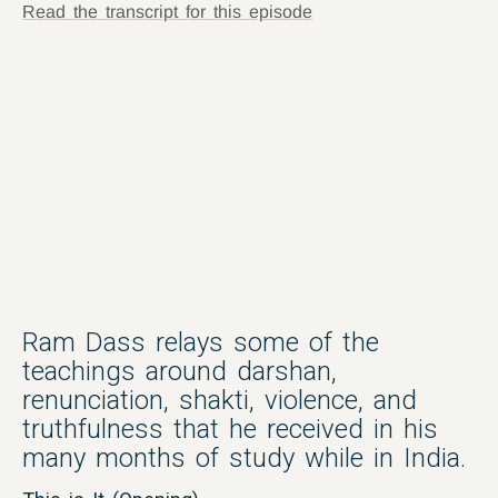
Read the transcript for this episode
Ram Dass relays some of the
teachings around darshan,
renunciation, shakti, violence, and
truthfulness that he received in his
many months of study while in India.