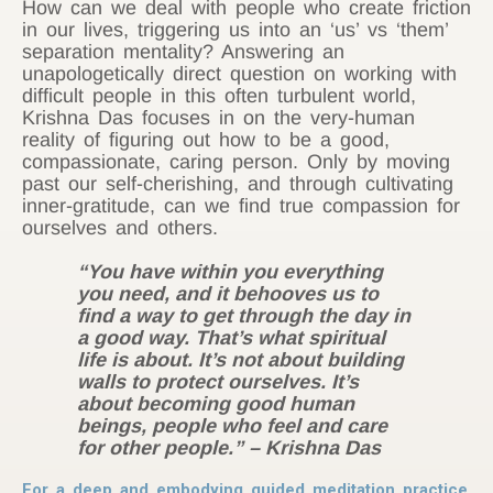
How can we deal with people who create friction
in our lives, triggering us into an ‘us’ vs ‘them’
separation mentality? Answering an
unapologetically direct question on working with
difficult people in this often turbulent world,
Krishna Das focuses in on the very-human
reality of figuring out how to be a good,
compassionate, caring person. Only by moving
past our self-cherishing, and through cultivating
inner-gratitude, can we find true compassion for
ourselves and others.
“You have within you everything
you need, and it behooves us to
find a way to get through the day in
a good way. That’s what spiritual
life is about. It’s not about building
walls to protect ourselves. It’s
about becoming good human
beings, people who feel and care
for other people.”
– Krishna Das
For a deep and embodying guided meditation practice