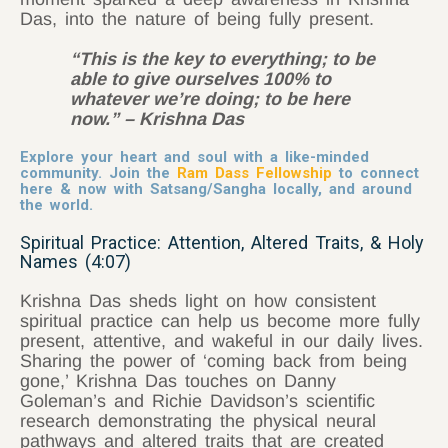
Das, into the nature of being fully present.
“This is the key to everything; to be
able to give ourselves 100% to
whatever we’re doing; to be here
now.” – Krishna Das
Explore your heart and soul with a like-minded
community. Join the
Ram Dass Fellowship
to connect
here & now with Satsang/Sangha locally, and around
the world.
Spiritual Practice: Attention, Altered Traits, & Holy
Names (4:07)
Krishna Das sheds light on how consistent
spiritual practice can help us become more fully
present, attentive, and wakeful in our daily lives.
Sharing the power of ‘coming back from being
gone,’ Krishna Das touches on Danny
Goleman’s and Richie Davidson’s scientific
research demonstrating the physical neural
pathways and altered traits that are created