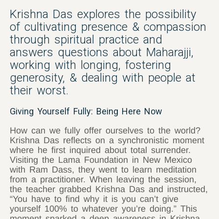
Krishna Das explores the possibility
of cultivating presence & compassion
through spiritual practice and
answers questions about Maharajji,
working with longing, fostering
generosity, & dealing with people at
their worst.
Giving Yourself Fully: Being Here Now
How can we fully offer ourselves to the world?
Krishna Das reflects on a synchronistic moment
where he first inquired about total surrender.
Visiting the Lama Foundation in New Mexico
with Ram Dass, they went to learn meditation
from a practitioner. When leaving the session,
the teacher grabbed Krishna Das and instructed,
“You have to find why it is you can’t give
yourself 100% to whatever you’re doing.” This
moment sparked a deep awareness in Krishna