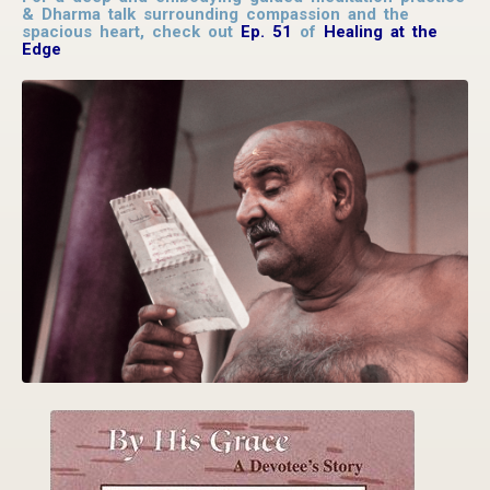
& Dharma talk surrounding compassion and the
spacious heart, check out
Ep. 51
of
Healing at the
Edge