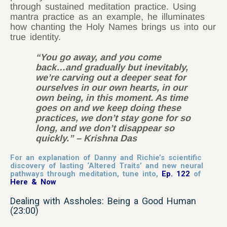
through sustained meditation practice. Using
mantra practice as an example, he illuminates
how chanting the Holy Names brings us into our
true identity.
“You go away, and you come
back…and gradually but inevitably,
we’re carving out a deeper seat for
ourselves in our own hearts, in our
own being, in this moment. As time
goes on and we keep doing these
practices, we don’t stay gone for so
long, and we don’t disappear so
quickly.”
– Krishna Das
For an explanation of Danny and Richie’s scientific
discovery of lasting ‘Altered Traits’ and new neural
pathways through meditation, tune into,
Ep. 122
of
Here & Now
Dealing with Assholes: Being a Good Human
(23:00)