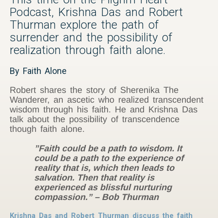
Podcast, Krishna Das and Robert
Thurman explore the path of
surrender and the possibility of
realization through faith alone.
By Faith Alone
Robert shares the story of Sherenika The
Wanderer, an ascetic who realized transcendent
wisdom through his faith. He and Krishna Das
talk about the possibility of transcendence
though faith alone.
”Faith could be a path to wisdom. It
could be a path to the experience of
reality that is, which then leads to
salvation. Then that reality is
experienced as blissful nurturing
compassion.” – Bob Thurman
Krishna Das and Robert Thurman discuss the faith