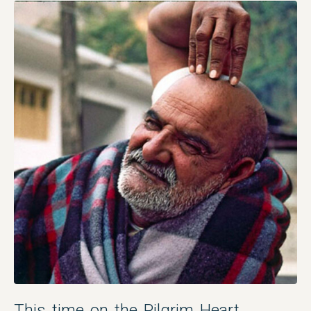
This time on the Pilgrim Heart