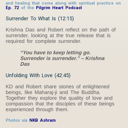
and healing that come along with spiritual practice on
Ep. 72
of the
Pilgrim Heart Podcast
Surrender To What Is (12:15)
Krishna Das and Robert reflect on the path of
surrender, looking at the true release that is
required for complete surrender.
“You have to keep letting go.
Surrender is surrender.” – Krishna
Das
Unfolding With Love (42:45)
KD and Robert share stories of enlightened
beings, like Maharaj-ji and The Buddha.
Together they explore the quality of love and
compassion that the disciples of these beings
experienced through them.
Photos via
NKB Ashram