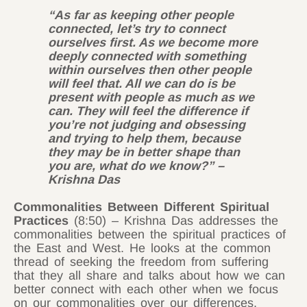
“As far as keeping other people
connected, let’s try to connect
ourselves first. As we become more
deeply connected with something
within ourselves then other people
will feel that. All we can do is be
present with people as much as we
can. They will feel the difference if
you’re not judging and obsessing
and trying to help them, because
they may be in better shape than
you are, what do we know?” –
Krishna Das
Commonalities Between Different Spiritual
Practices
(8:50) – Krishna Das addresses the
commonalities between the spiritual practices of
the East and West. He looks at the common
thread of seeking the freedom from suffering
that they all share and talks about how we can
better connect with each other when we focus
on our commonalities over our differences.