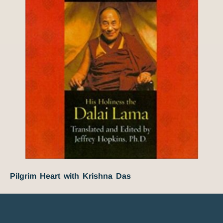
Pilgrim Heart with Krishna Das