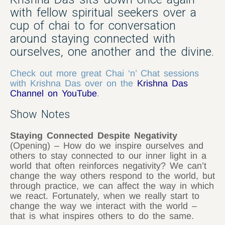
with fellow spiritual seekers over a
cup of chai to for conversation
around staying connected with
ourselves, one another and the divine.
Check out more great Chai ‘n’ Chat sessions
with Krishna Das over on the
Krishna Das
Channel on YouTube
.
Show Notes
Staying Connected Despite Negativity
(Opening) – How do we inspire ourselves and
others to stay connected to our inner light in a
world that often reinforces negativity? We can’t
change the way others respond to the world, but
through practice, we can affect the way in which
we react. Fortunately, when we really start to
change the way we interact with the world –
that is what inspires others to do the same.