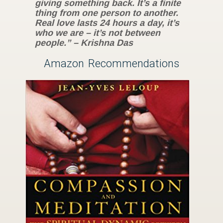
giving something back. It’s a finite
thing from one person to another.
Real love lasts 24 hours a day, it’s
who we are – it’s not between
people.” – Krishna Das
Amazon Recommendations