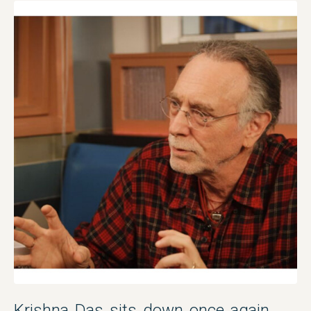
Krishna Das sits down once again