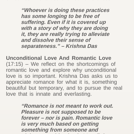
“Whoever is doing these practices
has some longing to be free of
suffering. Even if it is covered up
with a story of why they are doing
it, they are really trying to alleviate
and dissolve their sense of
separateness.” – Krishna Das
Unconditional Love And Romantic Love
(17:15) – We reflect on the shortcomings of
romantic love and explore why unconditional
love is so important. Krishna Das asks us to
appreciate romance for what it is, something
beautiful but temporary, and to pursue the real
love that is innate and everlasting.
“Romance is not meant to work out.
Pleasure is not supposed to be
forever – nor is pain. Romantic love
is very much based on getting
something from someone and